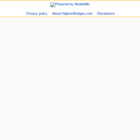
Privacy policy
About HighestBridges.com
Disclaimers