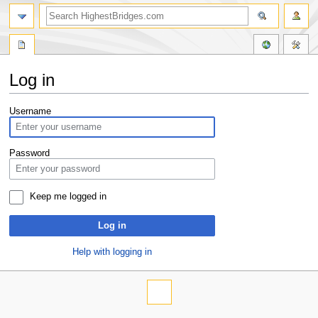
Log in
Jump
Jump
Username
to
to
navigation
search
Password
Keep me logged in
Log in
Help with logging in