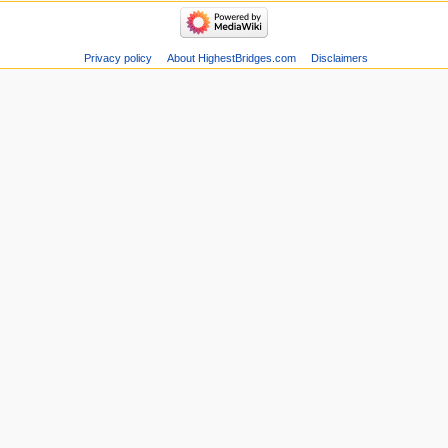
Privacy policy
About HighestBridges.com
Disclaimers