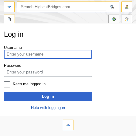
Log in
Jump
Jump
Username
to
to
navigation
search
Password
Keep me logged in
Log in
Help with logging in