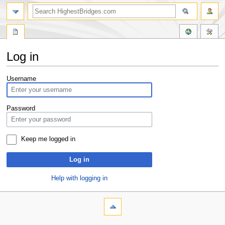
Log in
Jump
Jump
Username
to
to
navigation
search
Password
Keep me logged in
Log in
Help with logging in