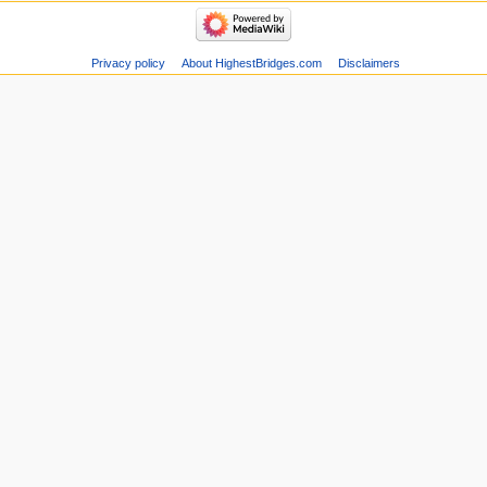
Privacy policy
About HighestBridges.com
Disclaimers