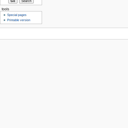
tools
Special pages
Printable version