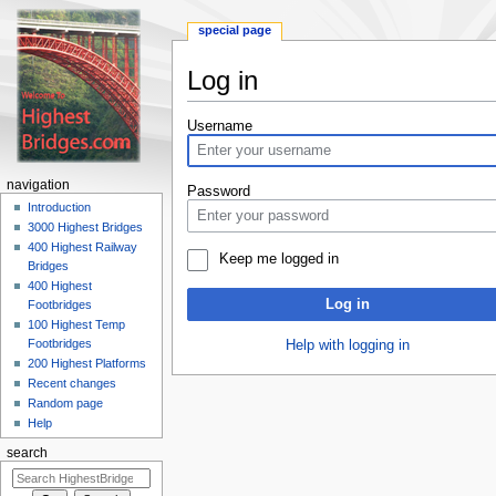
special page
Log in
Jump
Jump
Username
to
to
navigation
search
navigation
Password
Introduction
3000 Highest Bridges
400 Highest Railway
Keep me logged in
Bridges
400 Highest
Log in
Footbridges
100 Highest Temp
Footbridges
Help with logging in
200 Highest Platforms
Recent changes
Random page
Help
search