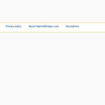
Privacy policy
About HighestBridges.com
Disclaimers