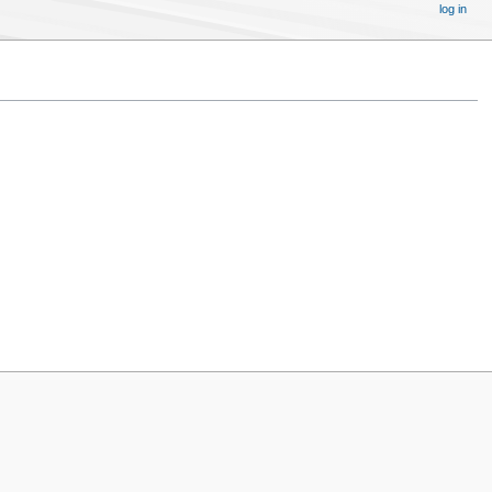
log in