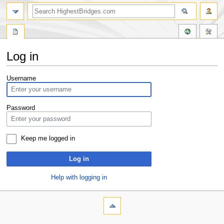
Log in
Jump
Jump
Username
to
to
navigation
search
Password
Keep me logged in
Log in
Help with logging in