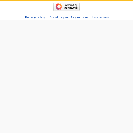
Privacy policy
About HighestBridges.com
Disclaimers