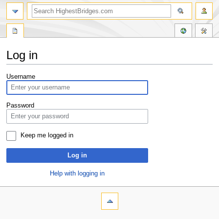
Log in
Jump
Jump
Username
to
to
navigation
search
Password
Keep me logged in
Log in
Help with logging in