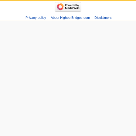
Privacy policy
About HighestBridges.com
Disclaimers