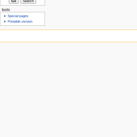
tools
Special pages
Printable version