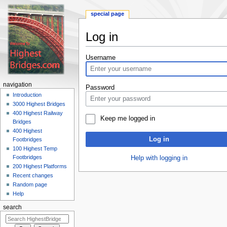
special page
Log in
Jump
Jump
Username
to
to
navigation
search
navigation
Password
Introduction
3000 Highest Bridges
400 Highest Railway
Keep me logged in
Bridges
400 Highest
Log in
Footbridges
100 Highest Temp
Footbridges
Help with logging in
200 Highest Platforms
Recent changes
Random page
Help
search