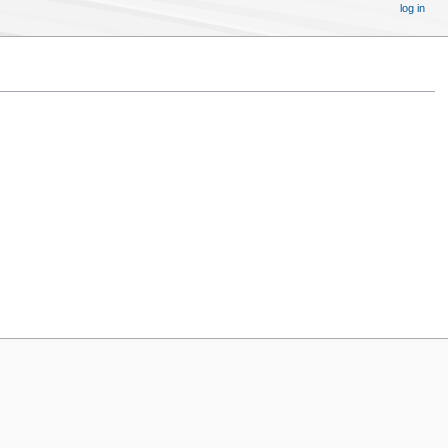
log in