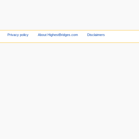
Privacy policy
About HighestBridges.com
Disclaimers