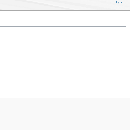
log in