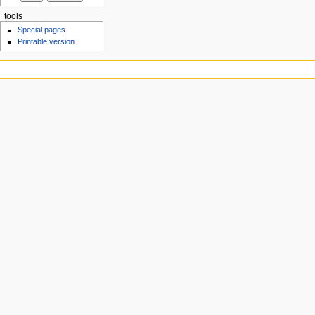
tools
Special pages
Printable version