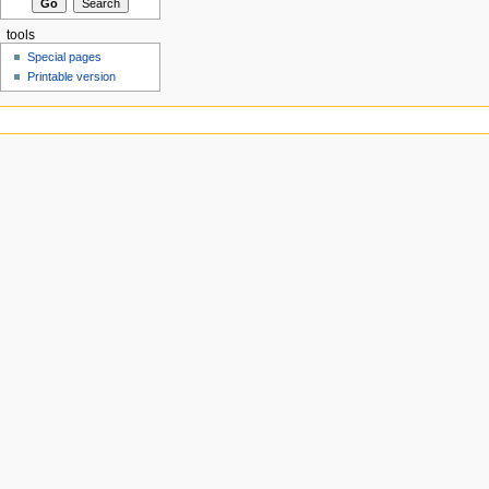
tools
Special pages
Printable version