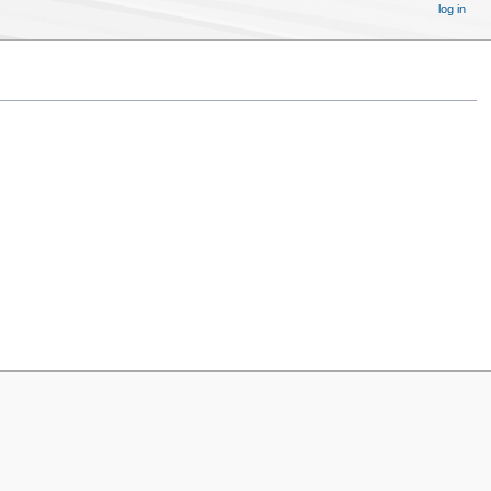
log in