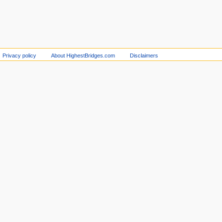
Privacy policy
About HighestBridges.com
Disclaimers