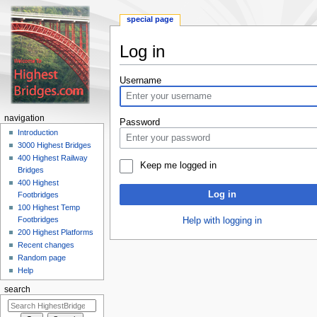
special page
Log in
Jump
Jump
Username
to
to
navigation
search
navigation
Password
Introduction
3000 Highest Bridges
400 Highest Railway
Keep me logged in
Bridges
400 Highest
Log in
Footbridges
100 Highest Temp
Footbridges
Help with logging in
200 Highest Platforms
Recent changes
Random page
Help
search