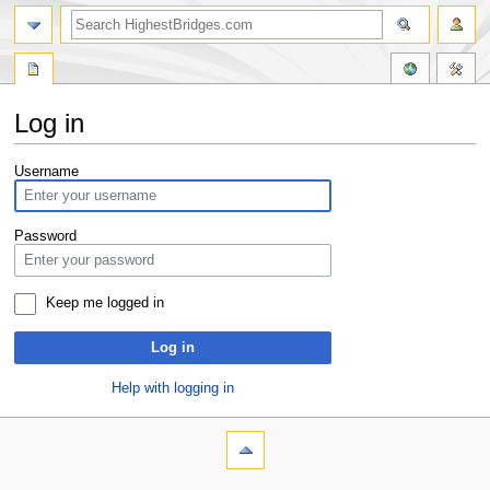
Log in
Jump
Jump
Username
to
to
navigation
search
Password
Keep me logged in
Log in
Help with logging in