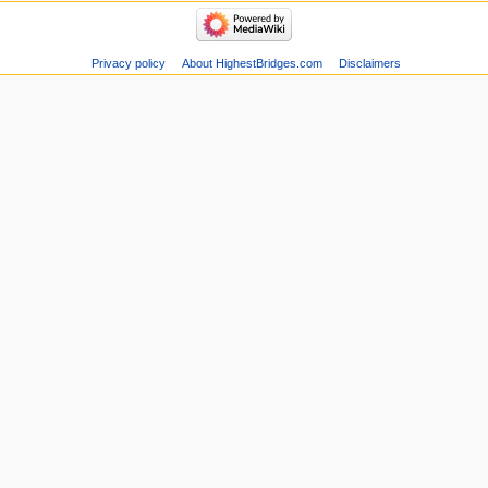
Privacy policy
About HighestBridges.com
Disclaimers