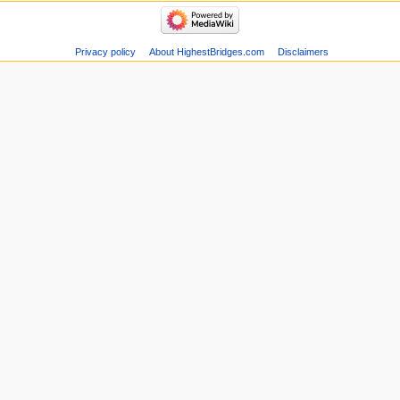
Privacy policy
About HighestBridges.com
Disclaimers