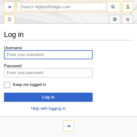
Log in
Jump
Jump
Username
to
to
navigation
search
Password
Keep me logged in
Log in
Help with logging in