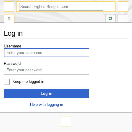
Log in
Jump
Jump
Username
to
to
navigation
search
Password
Keep me logged in
Log in
Help with logging in