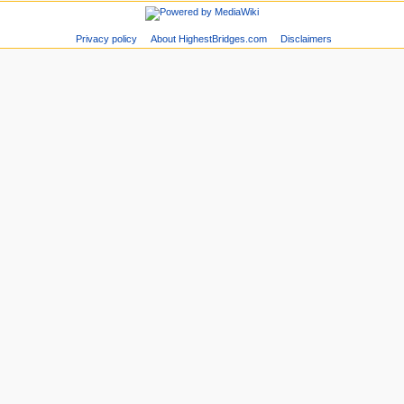
Privacy policy
About HighestBridges.com
Disclaimers