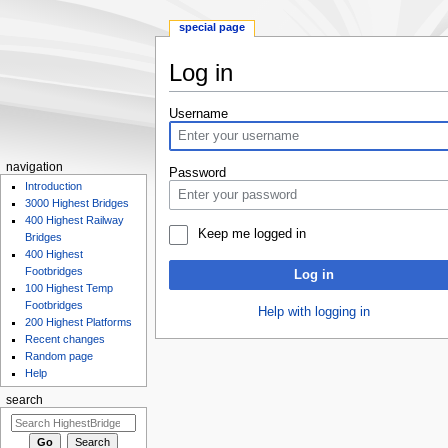
special page
Log in
Jump
Jump
Username
to
to
navigation
search
navigation
Password
Introduction
3000 Highest Bridges
400 Highest Railway
Keep me logged in
Bridges
400 Highest
Footbridges
Log in
100 Highest Temp
Footbridges
Help with logging in
200 Highest Platforms
Recent changes
Random page
Help
search