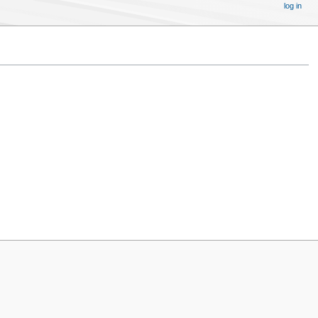
log in