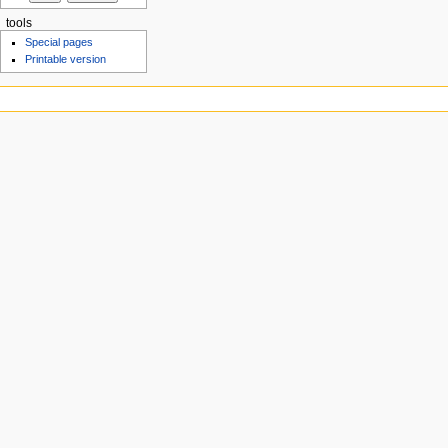
tools
Special pages
Printable version