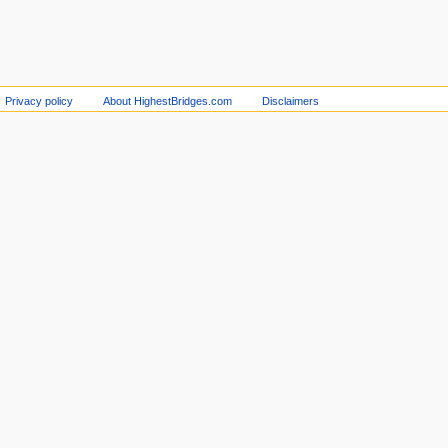
Privacy policy
About HighestBridges.com
Disclaimers