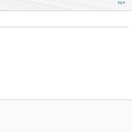
log in