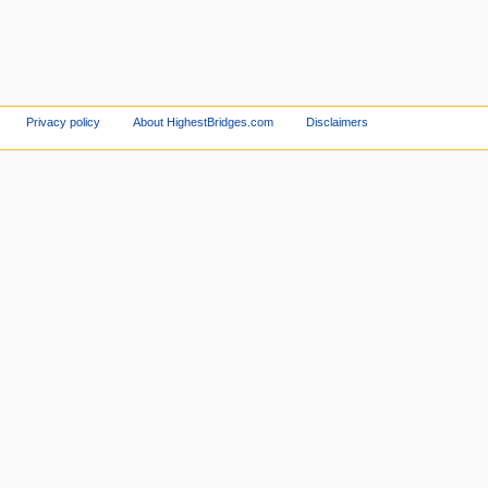
Privacy policy
About HighestBridges.com
Disclaimers