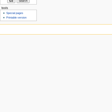
tools
Special pages
Printable version