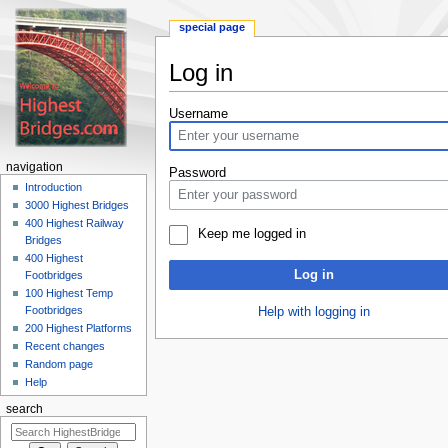
special page
Log in
Jump
Jump
Username
to
to
navigation
search
navigation
Password
Introduction
3000 Highest Bridges
400 Highest Railway
Keep me logged in
Bridges
400 Highest
Log in
Footbridges
100 Highest Temp
Footbridges
Help with logging in
200 Highest Platforms
Recent changes
Random page
Help
search