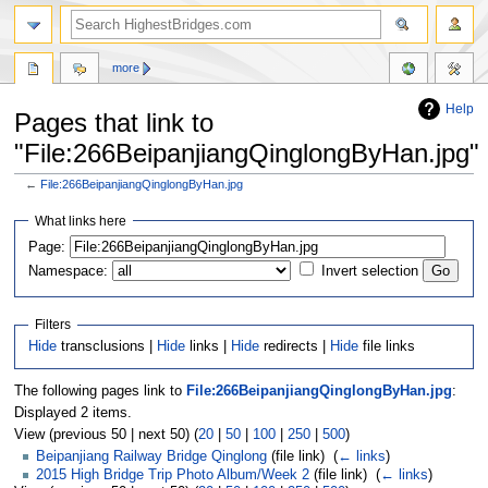
more
Help
Pages that link to
"File:266BeipanjiangQinglongByHan.jpg"
←
File:266BeipanjiangQinglongByHan.jpg
Jump
Jump
What links here
to
to
navigation
search
Page:
Namespace:
Invert selection
Filters
Hide
transclusions |
Hide
links |
Hide
redirects |
Hide
file links
The following pages link to
File:266BeipanjiangQinglongByHan.jpg
:
Displayed 2 items.
View (previous 50 | next 50) (
20
|
50
|
100
|
250
|
500
)
Beipanjiang Railway Bridge Qinglong
(file link) ‎
(
← links
)
2015 High Bridge Trip Photo Album/Week 2
(file link) ‎
(
← links
)