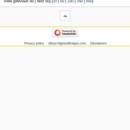
View (previous 50 | next 50) (
20
|
50
|
100
|
250
|
500
)
Privacy policy
About HighestBridges.com
Disclaimers