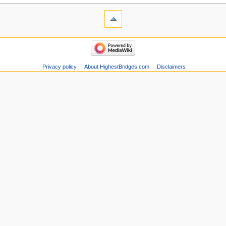
Privacy policy
About HighestBridges.com
Disclaimers