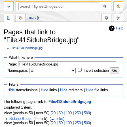
more
Help
Pages that link to
"File:41SiduheBridge.jpg"
←
File:41SiduheBridge.jpg
Jump
Jump
What links here
to
to
navigation
search
Page:
Namespace:
Invert selection
Filters
Hide
transclusions |
Hide
links |
Hide
redirects |
Hide
file links
The following pages link to
File:41SiduheBridge.jpg
:
Displayed 1 item.
View (previous 50 | next 50) (
20
|
50
|
100
|
250
|
500
)
Siduhe Bridge
(file link) ‎
(
← links
)
View (previous 50 | next 50) (
20
|
50
|
100
|
250
|
500
)