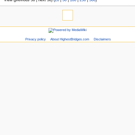
Privacy policy
About HighestBridges.com
Disclaimers