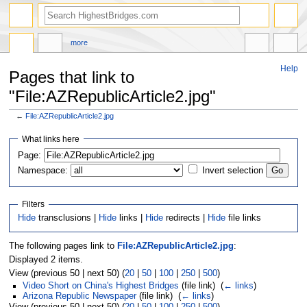
more
Help
Pages that link to
"File:AZRepublicArticle2.jpg"
←
File:AZRepublicArticle2.jpg
Jump
Jump
What links here
to
to
navigation
search
Page:
Namespace:
Invert selection
Filters
Hide
transclusions |
Hide
links |
Hide
redirects |
Hide
file links
The following pages link to
File:AZRepublicArticle2.jpg
:
Displayed 2 items.
View (previous 50 | next 50) (
20
|
50
|
100
|
250
|
500
)
Video Short on China's Highest Bridges
(file link) ‎
(
← links
)
Arizona Republic Newspaper
(file link) ‎
(
← links
)
View (previous 50 | next 50) (
20
|
50
|
100
|
250
|
500
)