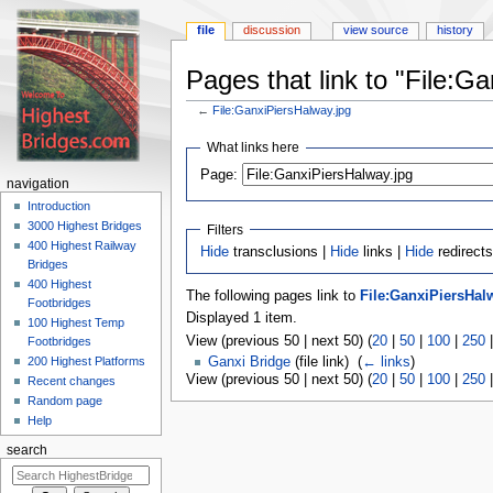
file
discussion
view source
history
Pages that link to "File:G
←
File:GanxiPiersHalway.jpg
Jump
Jump
What links here
to
to
navigation
search
Page:
navigation
Introduction
3000 Highest Bridges
Filters
400 Highest Railway
Hide
transclusions |
Hide
links |
Hide
redirects
Bridges
400 Highest
The following pages link to
File:GanxiPiersHal
Footbridges
Displayed 1 item.
100 Highest Temp
View (previous 50 | next 50) (
20
|
50
|
100
|
250
Footbridges
200 Highest Platforms
Ganxi Bridge
(file link) ‎
(
← links
)
View (previous 50 | next 50) (
20
|
50
|
100
|
250
Recent changes
Random page
Help
search