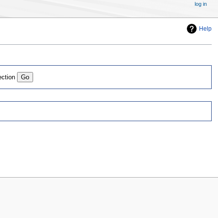
log in
Help
ection