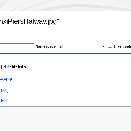
anxiPiersHalway.jpg"
Namespace:
Invert sel
 |
Hide
file links
way.jpg
:
|
500
)
|
500
)