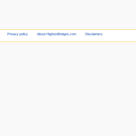
Privacy policy
About HighestBridges.com
Disclaimers