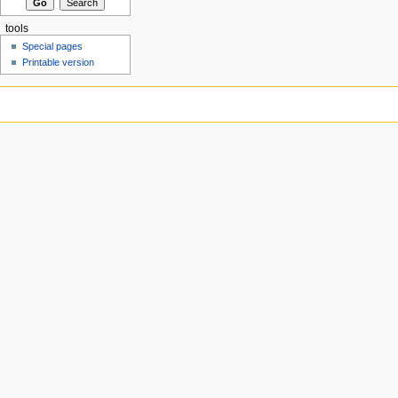
tools
Special pages
Printable version