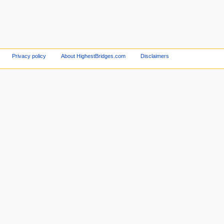
Privacy policy
About HighestBridges.com
Disclaimers