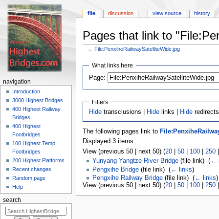
file
discussion
view source
history
Pages that link to "File:P
←
File:PenxiheRailwaySatelliteWide.jpg
Jump
Jump
What links here
to
to
navigation
search
Page:
navigation
Introduction
3000 Highest Bridges
Filters
400 Highest Railway
Hide
transclusions |
Hide
links |
Hide
redirects
Bridges
400 Highest
The following pages link to
File:PenxiheRailwa
Footbridges
Displayed 3 items.
100 Highest Temp
View (previous 50 | next 50) (
20
|
50
|
100
|
250
Footbridges
200 Highest Platforms
Yunyang Yangtze River Bridge
(file link) ‎
(
← 
Pengxihe Bridge
(file link) ‎
(
← links
)
Recent changes
Pengxihe Railway Bridge
(file link) ‎
(
← links
)
Random page
View (previous 50 | next 50) (
20
|
50
|
100
|
250
Help
search