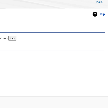
log in
Help
ection