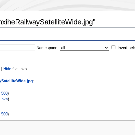
enxiheRailwaySatelliteWide.jpg"
Namespace:
Invert sel
 |
Hide
file links
ySatelliteWide.jpg
:
|
500
)
links
)
|
500
)