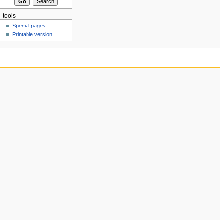
tools
Special pages
Printable version