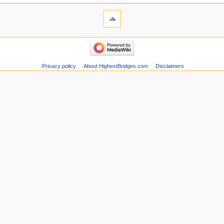
Privacy policy
About HighestBridges.com
Disclaimers