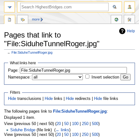
more
Help
Pages that link to
"File:SiduheTunnelRoger.jpg"
←
File:SiduheTunnelRoger.jpg
Jump
Jump
What links here
to
to
navigation
search
Page:
Namespace:
Invert selection
Filters
Hide
transclusions |
Hide
links |
Hide
redirects |
Hide
file links
The following pages link to
File:SiduheTunnelRoger.jpg
:
Displayed 1 item.
View (previous 50 | next 50) (
20
|
50
|
100
|
250
|
500
)
Siduhe Bridge
(file link) ‎
(
← links
)
View (previous 50 | next 50) (
20
|
50
|
100
|
250
|
500
)