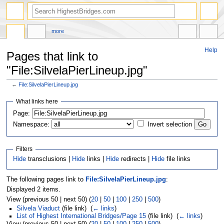
more
Help
Pages that link to
"File:SilvelaPierLineup.jpg"
←
File:SilvelaPierLineup.jpg
Jump
Jump
What links here
to
to
navigation
search
Page:
Namespace:
Invert selection
Filters
Hide
transclusions |
Hide
links |
Hide
redirects |
Hide
file links
The following pages link to
File:SilvelaPierLineup.jpg
:
Displayed 2 items.
View (previous 50 | next 50) (
20
|
50
|
100
|
250
|
500
)
Silvela Viaduct
(file link) ‎
(
← links
)
List of Highest International Bridges/Page 15
(file link) ‎
(
← links
)
View (previous 50 | next 50) (
20
|
50
|
100
|
250
|
500
)