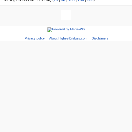
Privacy policy
About HighestBridges.com
Disclaimers