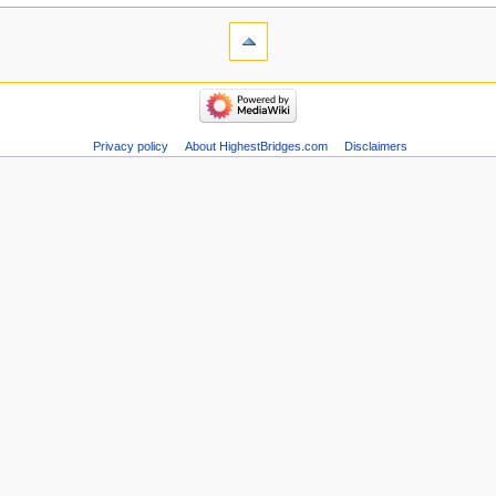
Privacy policy
About HighestBridges.com
Disclaimers