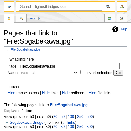
more
Help
Pages that link to
"File:Sogabekawa.jpg"
←
File:Sogabekawa.jpg
Jump
Jump
What links here
to
to
navigation
search
Page:
Namespace:
Invert selection
Filters
Hide
transclusions |
Hide
links |
Hide
redirects |
Hide
file links
The following pages link to
File:Sogabekawa.jpg
:
Displayed 1 item.
View (previous 50 | next 50) (
20
|
50
|
100
|
250
|
500
)
Sogabekawa Bridge
(file link) ‎
(
← links
)
View (previous 50 | next 50) (
20
|
50
|
100
|
250
|
500
)