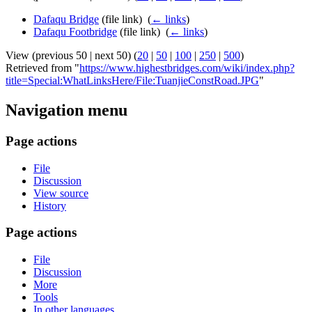
Dafaqu Bridge
(file link) ‎
(
← links
)
Dafaqu Footbridge
(file link) ‎
(
← links
)
View (previous 50 | next 50) (
20
|
50
|
100
|
250
|
500
)
Retrieved from "
https://www.highestbridges.com/wiki/index.php?
title=Special:WhatLinksHere/File:TuanjieConstRoad.JPG
"
Navigation menu
Page actions
File
Discussion
View source
History
Page actions
File
Discussion
More
Tools
In other languages