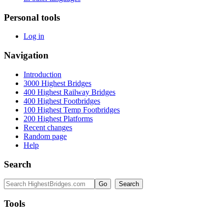
Personal tools
Log in
Navigation
Introduction
3000 Highest Bridges
400 Highest Railway Bridges
400 Highest Footbridges
100 Highest Temp Footbridges
200 Highest Platforms
Recent changes
Random page
Help
Search
Tools