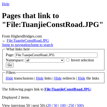
Help
Pages that link to
"File:TuanjieConstRoad.JPG"
From HighestBridges.com
←
File:TuanjieConstRoad.JPG
Jump to navigation
Jump to search
What links here
Page:
Namespace:
Invert selection
Filters
Hide
transclusions |
Hide
links |
Hide
redirects |
Hide
file links
The following pages link to
File:TuanjieConstRoad.JPG
:
Displayed 2 items.
View (previous 50 | next 50) (
20
|
50
|
100
|
250
|
500
)