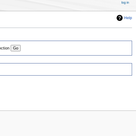
log in
Help
ection