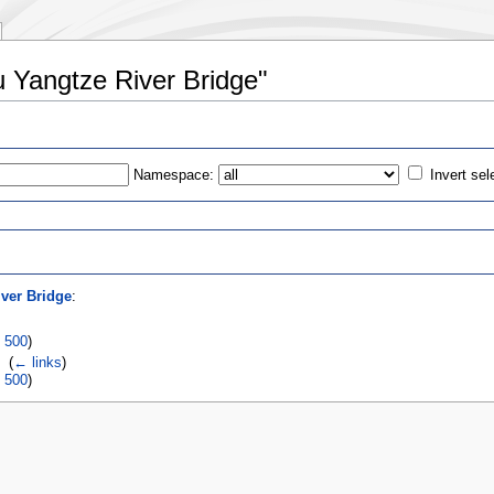
u Yangtze River Bridge"
Namespace:
Invert sel
s
ver Bridge
:
|
500
)
‎
(
← links
)
|
500
)