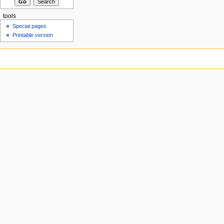
tools
Special pages
Printable version