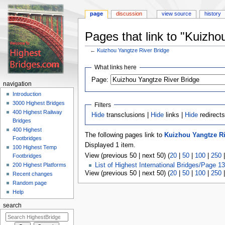
page
discussion
view source
history
Pages that link to "Kuizho
←
Kuizhou Yangtze River Bridge
Jump
Jump
What links here
to
to
navigation
search
Page:
navigation
Introduction
3000 Highest Bridges
Filters
400 Highest Railway
Hide
transclusions |
Hide
links |
Hide
redirect
Bridges
400 Highest
The following pages link to
Kuizhou Yangtze Ri
Footbridges
Displayed 1 item.
100 Highest Temp
View (previous 50 | next 50) (
20
|
50
|
100
|
250
Footbridges
200 Highest Platforms
List of Highest International Bridges/Page 13
View (previous 50 | next 50) (
20
|
50
|
100
|
250
Recent changes
Random page
Help
search