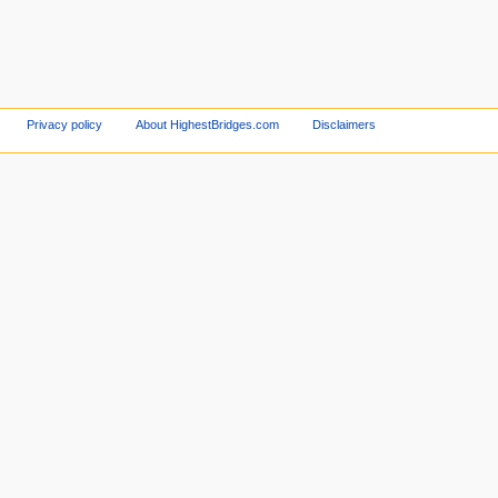
Privacy policy
About HighestBridges.com
Disclaimers