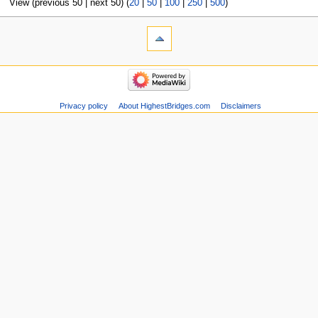
View (previous 50 | next 50) (
20
|
50
|
100
|
250
|
500
)
Privacy policy
About HighestBridges.com
Disclaimers