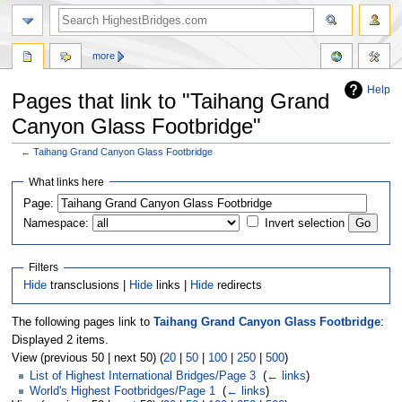
more
Help
Pages that link to "Taihang Grand
Canyon Glass Footbridge"
←
Taihang Grand Canyon Glass Footbridge
Jump
Jump
What links here
to
to
navigation
search
Page:
Namespace:
Invert selection
Filters
Hide
transclusions |
Hide
links |
Hide
redirects
The following pages link to
Taihang Grand Canyon Glass Footbridge
:
Displayed 2 items.
View (previous 50 | next 50) (
20
|
50
|
100
|
250
|
500
)
List of Highest International Bridges/Page 3
‎
(
← links
)
World's Highest Footbridges/Page 1
‎
(
← links
)