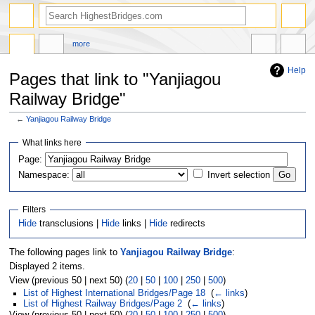
more
Help
Pages that link to "Yanjiagou
Railway Bridge"
←
Yanjiagou Railway Bridge
Jump
Jump
What links here
to
to
navigation
search
Page:
Namespace:
Invert selection
Filters
Hide
transclusions |
Hide
links |
Hide
redirects
The following pages link to
Yanjiagou Railway Bridge
:
Displayed 2 items.
View (previous 50 | next 50) (
20
|
50
|
100
|
250
|
500
)
List of Highest International Bridges/Page 18
‎
(
← links
)
List of Highest Railway Bridges/Page 2
‎
(
← links
)
View (previous 50 | next 50) (
20
|
50
|
100
|
250
|
500
)