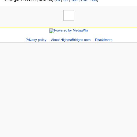
Privacy policy
About HighestBridges.com
Disclaimers