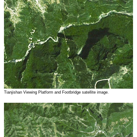
Tianjishan Viewing Platform and Footbridge satellite image.