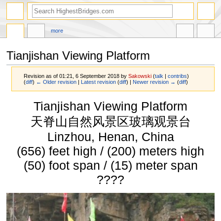
more
Tianjishan Viewing Platform
Revision as of 01:21, 6 September 2018 by
Sakowski
(
talk
|
contribs
)
(
diff
)
← Older revision
|
Latest revision
(
diff
) |
Newer revision →
(
diff
)
Jump
Jump
Tianjishan Viewing Platform
to
to
navigation
search
天脊山自然风景区玻璃观景台
Linzhou, Henan, China
(656) feet high / (200) meters high
(50) foot span / (15) meter span
????