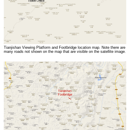
Tianjishan Viewing Platform and Footbridge location map. Note there are
many roads not shown on the map that are visible on the satellite image.