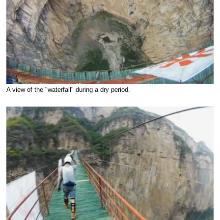
A view of the "waterfall" during a dry period.