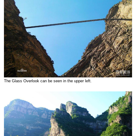
The Glass Overlook can be seen in the upper left.