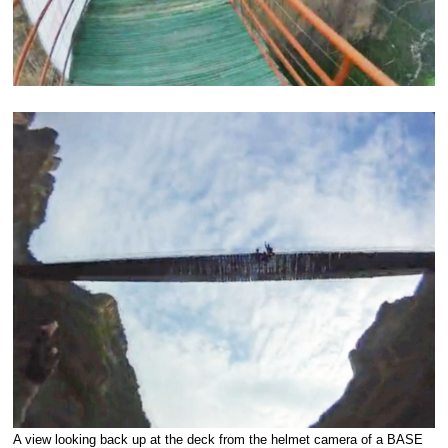
A view looking back up at the deck from the helmet camera of a BASE