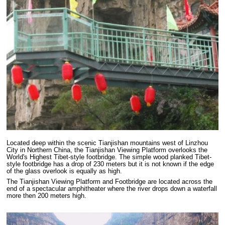
Located deep within the scenic Tianjishan mountains west of Linzhou
City in Northern China, the Tianjishan Viewing Platform overlooks the
World's Highest Tibet-style footbridge. The simple wood planked Tibet-
style footbridge has a drop of 230 meters but it is not known if the edge
of the glass overlook is equally as high.
The Tianjishan Viewing Platform and Footbridge are located across the
end of a spectacular amphitheater where the river drops down a waterfall
more then 200 meters high.