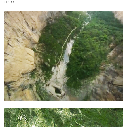
jumper.