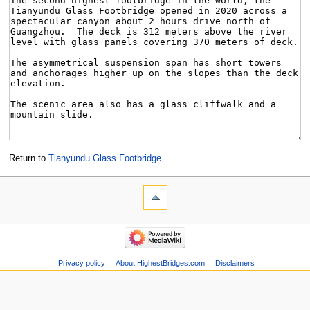
Return to
Tianyundu Glass Footbridge
.
Privacy policy
About HighestBridges.com
Disclaimers