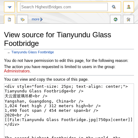
more
View source for Tianyundu Glass
Footbridge
←
Tianyundu Glass Footbridge
Jump
Jump
You do not have permission to edit this page, for the following reason:
to
to
The action you have requested is limited to users in the group:
navigation
search
Administrators
.
You can view and copy the source of this page.