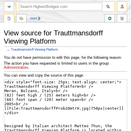
more
View source for Trauttmansdorff
Viewing Platform
←
Trauttmansdorff Viewing Platform
Jump
Jump
You do not have permission to edit this page, for the following reason:
to
to
The action you have requested is limited to users in the group:
navigation
search
Administrators
.
You can view and copy the source of this page.