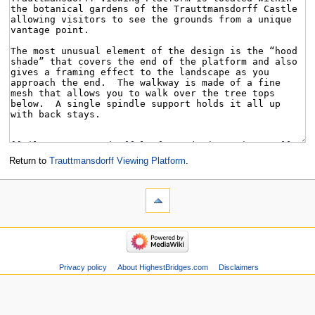
Return to
Trauttmansdorff Viewing Platform
.
Privacy policy
About HighestBridges.com
Disclaimers