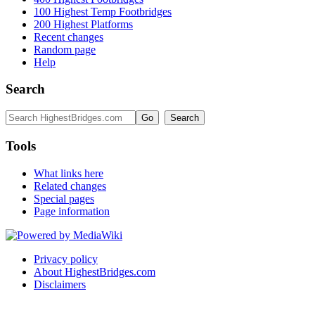
100 Highest Temp Footbridges
200 Highest Platforms
Recent changes
Random page
Help
Search
Tools
What links here
Related changes
Special pages
Page information
Privacy policy
About HighestBridges.com
Disclaimers