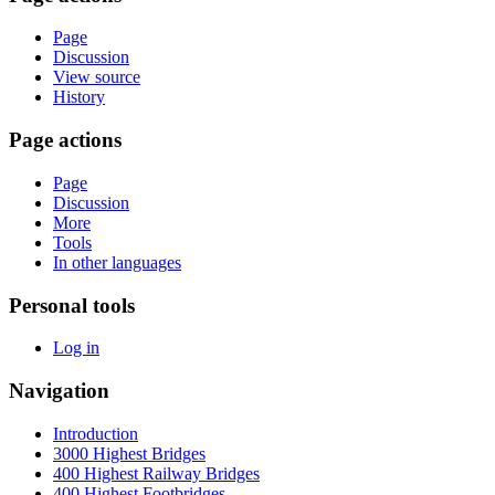
Page
Discussion
View source
History
Page actions
Page
Discussion
More
Tools
In other languages
Personal tools
Log in
Navigation
Introduction
3000 Highest Bridges
400 Highest Railway Bridges
400 Highest Footbridges