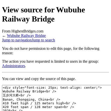
View source for Wubuhe
Railway Bridge
From HighestBridges.com
←
Wubuhe Railway Bridge
Jump to navigation
Jump to search
You do not have permission to edit this page, for the following
reason:
The action you have requested is limited to users in the group:
Administrators
.
You can view and copy the source of this page.