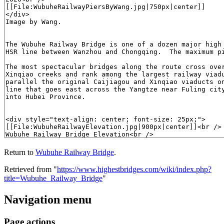
Return to
Wubuhe Railway Bridge
.
Retrieved from "
https://www.highestbridges.com/wiki/index.php?
title=Wubuhe_Railway_Bridge
"
Navigation menu
Page actions