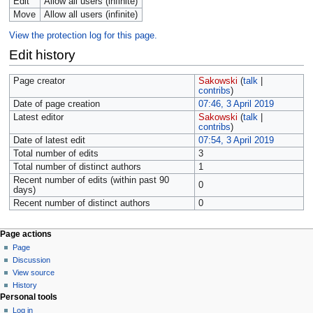
Edit
Allow all users (infinite)
Move
Allow all users (infinite)
View the protection log for this page.
Edit history
Page creator
Sakowski
(
talk
|
contribs
)
Date of page creation
07:46, 3 April 2019
Latest editor
Sakowski
(
talk
|
contribs
)
Date of latest edit
07:54, 3 April 2019
Total number of edits
3
Total number of distinct authors
1
Recent number of edits (within past 90
0
days)
Recent number of distinct authors
0
Page actions
Page
Discussion
View source
History
Personal tools
Log in