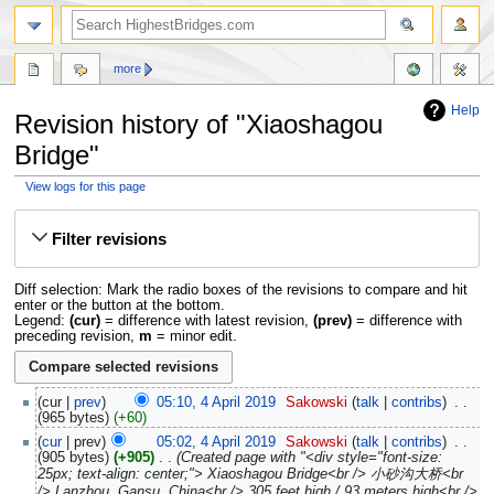
more
Help
Revision history of "Xiaoshagou
Bridge"
View logs for this page
Jump
Jump
to
to
Filter revisions
navigation
search
Diff selection: Mark the radio boxes of the revisions to compare and hit
enter or the button at the bottom.
Legend:
(cur)
= difference with latest revision,
(prev)
= difference with
preceding revision,
m
= minor edit.
cur
prev
05:10, 4 April 2019
‎
Sakowski
talk
contribs
‎
965 bytes
+60
cur
prev
05:02, 4 April 2019
‎
Sakowski
talk
contribs
‎
905 bytes
+905
‎
Created page with "<div style="font-size:
25px; text-align: center;"> Xiaoshagou Bridge<br /> 小砂沟大桥<br
/> Lanzhou, Gansu, China<br /> 305 feet high / 93 meters high<br />