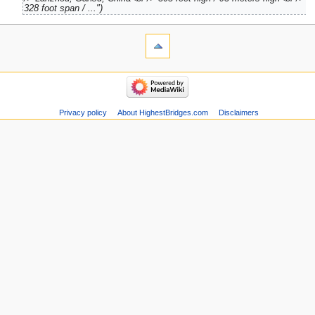
328 foot span / ..."
Privacy policy
About HighestBridges.com
Disclaimers