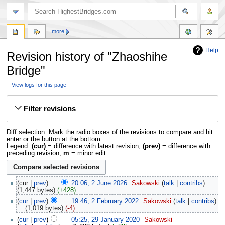
more
Help
Revision history of "Zhaoshihe
Bridge"
View logs for this page
Jump
Jump
to
to
Filter revisions
navigation
search
Diff selection: Mark the radio boxes of the revisions to compare and hit
enter or the button at the bottom.
Legend:
(cur)
= difference with latest revision,
(prev)
= difference with
preceding revision,
m
= minor edit.
cur
prev
20:06, 2 June 2026
‎
Sakowski
talk
contribs
‎
1,447 bytes
+428
cur
prev
19:46, 2 February 2022
‎
Sakowski
talk
contribs
1,019 bytes
-4
cur
prev
05:25, 29 January 2020
‎
Sakowski