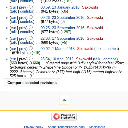
talk
contribs
‎
1,023 bytes
+82
cur
prev
00:59, 13 January 2018
‎
Sakowski
talk
contribs
‎
941 bytes
-36
cur
prev
00:26, 23 September 2016
‎
Sakowski
talk
contribs
‎
977 bytes
0
cur
prev
00:25, 23 September 2016
‎
Sakowski
talk
contribs
‎
977 bytes
+297
cur
prev
22:08, 17 September 2016
‎
Sakowski
talk
contribs
‎
680 bytes
+5
cur
prev
00:02, 1 March 2015
‎
Sakowski
talk
contribs
‎
675 bytes
+15
cur
prev
23:54, 10 April 2012
‎
Sakowski
talk
contribs
‎
660 bytes
+660
‎
Created page with '<div style="font-size: 25px;
text-align: center;"> Zhaoshihe Bridge<br /> 赵氏河特大桥<br />
????, Shaanxi, China<br /> (377) feet high / (115) meters high<br />
525 foot s…'
Privacy policy
About HighestBridges.com
Disclaimers