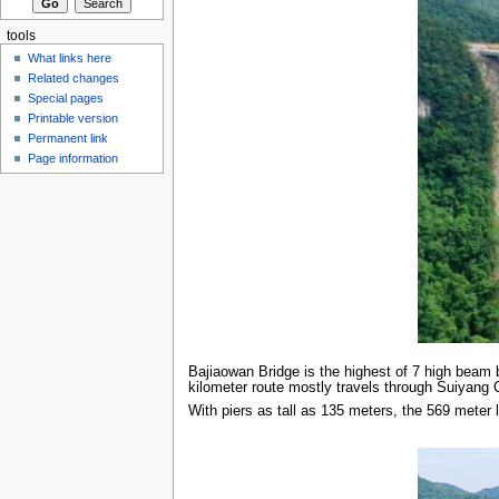
tools
What links here
Related changes
Special pages
Printable version
Permanent link
Page information
Bajiaowan Bridge is the highest of 7 high beam
kilometer route mostly travels through Suiyang C
With piers as tall as 135 meters, the 569 meter