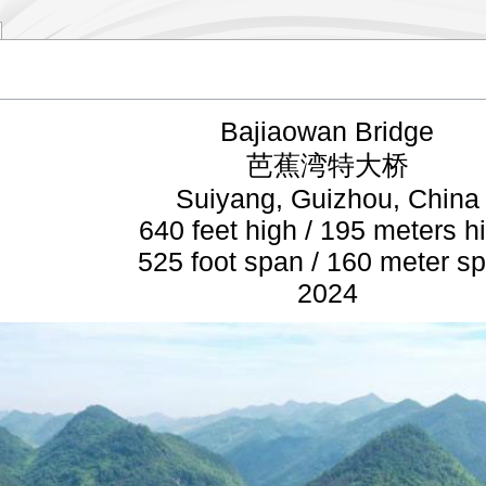
Bajiaowan Bridge
芭蕉湾特大桥
Suiyang, Guizhou, China
640 feet high / 195 meters h
525 foot span / 160 meter s
2024