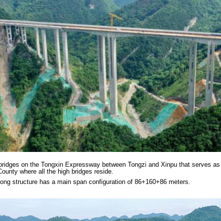
 bridges on the Tongxin Expressway between Tongzi and Xinpu that serves as 
ounty where all the high bridges reside.
 long structure has a main span configuration of 86+160+86 meters.