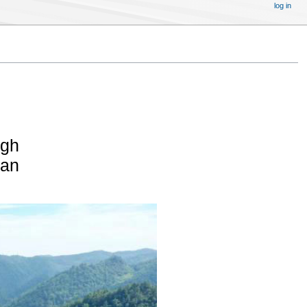
log in
igh
pan