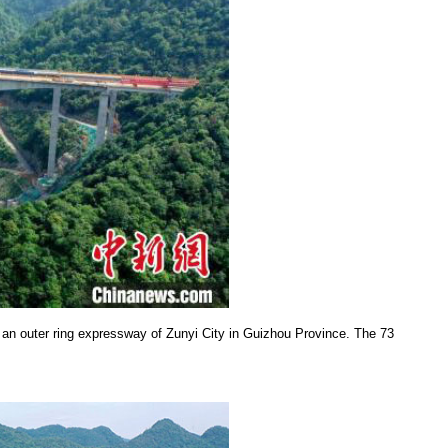
an outer ring expressway of Zunyi City in Guizhou Province. The 73