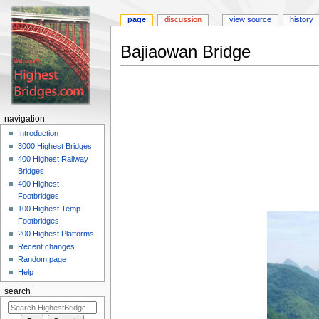
page
discussion
view source
history
Bajiaowan Bridge
Jump
Jump
to
to
navigation
search
navigation
Introduction
3000 Highest Bridges
400 Highest Railway
Bridges
400 Highest
Footbridges
100 Highest Temp
Footbridges
200 Highest Platforms
Recent changes
Random page
Help
search