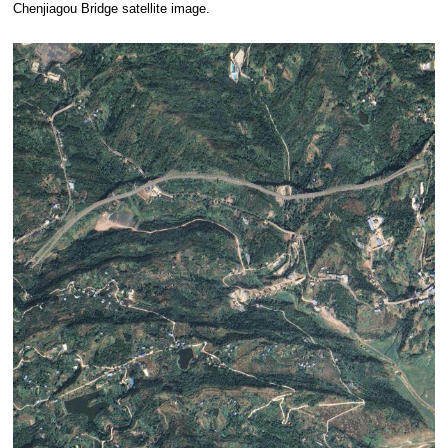
Chenjiagou Bridge satellite image.