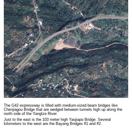
The G42 expressway is filled with medium-sized beam bridges like
Chenjiagou Bridge that are wedged between tunnels high up along the
north side of the Yangtze River.
Just to the east is the 103 meter high Yaojiapo Bridge. Several
kilometers to the west are the Bayang Bridges #1 and #2.