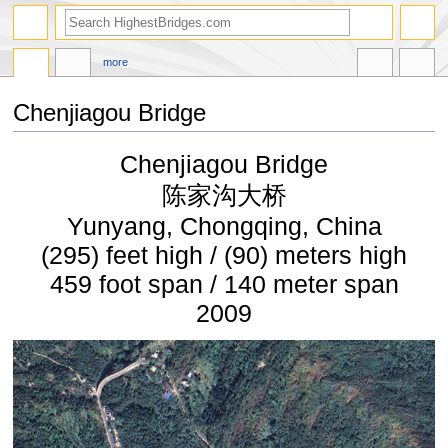
more
Chenjiagou Bridge
Jump
Jump
Chenjiagou Bridge
to
to
navigation
search
陈家沟大桥
Yunyang, Chongqing, China
(295) feet high / (90) meters high
459 foot span / 140 meter span
2009