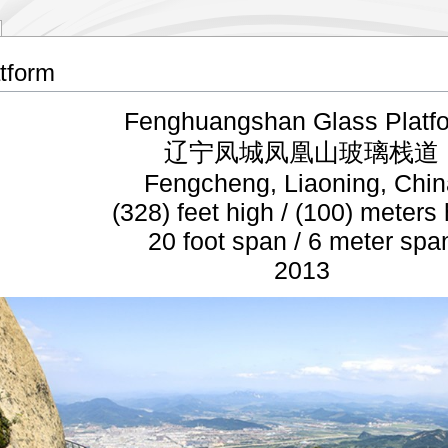
tform
Fenghuangshan Glass Platf
辽宁凤城凤凰山玻璃栈道
Fengcheng, Liaoning, Chin
(328) feet high / (100) meters
20 foot span / 6 meter spa
2013