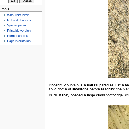
tools
What links here
Related changes
Special pages
Printable version
Permanent link
Page information
Phoenix Mountain is a natural paradise just a f
solid dome of limestone before reaching the plat
In 2018 they opened a large glass footbridge wi