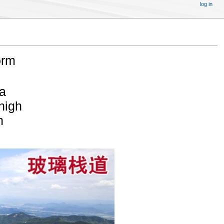
log in
orm
a
 high
n