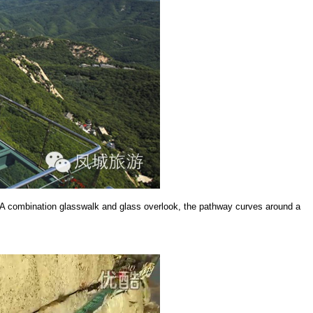
g. A combination glasswalk and glass overlook, the pathway curves around a