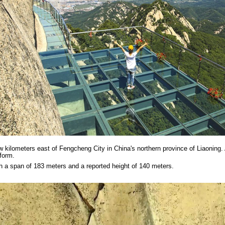
ew kilometers east of Fengcheng City in China's northern province of Liaonin
form.
th a span of 183 meters and a reported height of 140 meters.