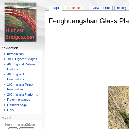
page
discussion
view source
history
Fenghuangshan Glass Pla
Jump
Jump
to
to
navigation
search
navigation
Introduction
3000 Highest Bridges
400 Highest Railway
Bridges
400 Highest
Footbridges
100 Highest Temp
Footbridges
200 Highest Platforms
Recent changes
Random page
Help
search