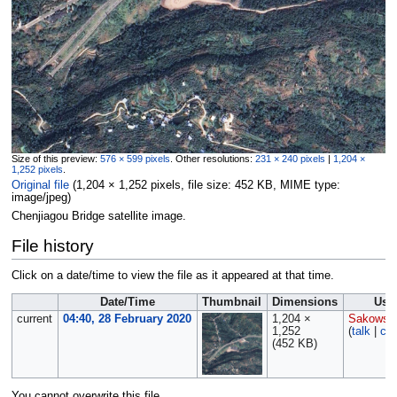
Size of this preview:
576 × 599 pixels
.
Other resolutions:
231 × 240 pixels
|
1,204 ×
1,252 pixels
.
Original file
‎
(1,204 × 1,252 pixels, file size: 452 KB, MIME type:
image/jpeg
)
Chenjiagou Bridge satellite image.
File history
Click on a date/time to view the file as it appeared at that time.
Date/Time
Thumbnail
Dimensions
Use
current
04:40, 28 February 2020
1,204 ×
Sakowsk
1,252
(
talk
|
con
(452 KB)
You cannot overwrite this file.