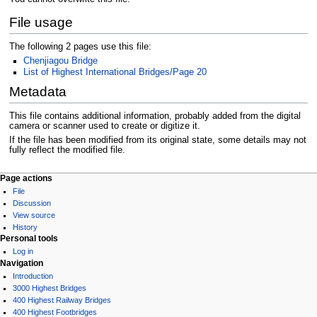
File usage
The following 2 pages use this file:
Chenjiagou Bridge
List of Highest International Bridges/Page 20
Metadata
This file contains additional information, probably added from the digital
camera or scanner used to create or digitize it.
If the file has been modified from its original state, some details may not
fully reflect the modified file.
Page actions
File
Discussion
View source
History
Personal tools
Log in
Navigation
Introduction
3000 Highest Bridges
400 Highest Railway Bridges
400 Highest Footbridges