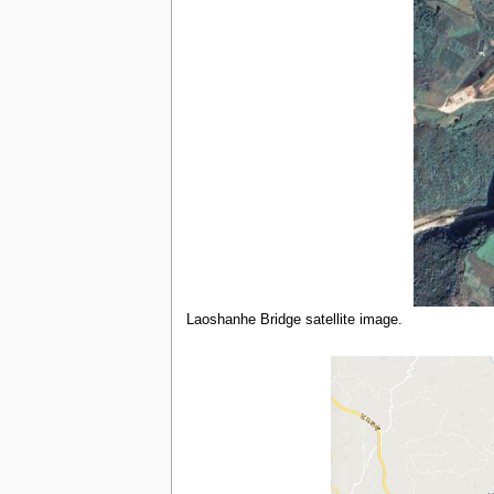
Laoshanhe Bridge satellite image.