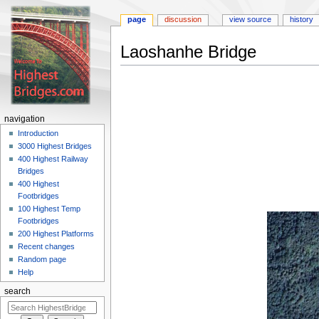
page
discussion
view source
history
Laoshanhe Bridge
Jump
Jump
to
to
navigation
search
navigation
Introduction
3000 Highest Bridges
400 Highest Railway
Bridges
400 Highest
Footbridges
100 Highest Temp
Footbridges
200 Highest Platforms
Recent changes
Random page
Help
search