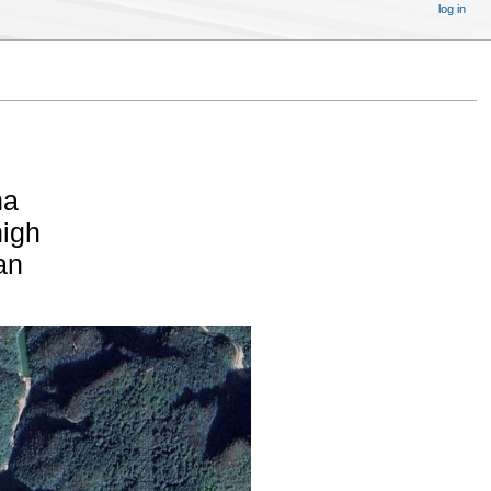
log in
na
high
an