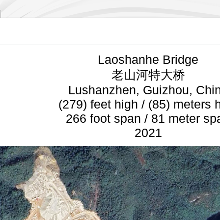
Laoshanhe Bridge
老山河特大桥
Lushanzhen, Guizhou, Chi
(279) feet high / (85) meters 
266 foot span / 81 meter sp
2021