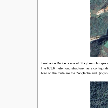
Laoshanhe Bridge is one of 3 big beam bridges 
The 633.6 meter long structure has a configurat
Also on the route are the Yanglaohe and Qingshu