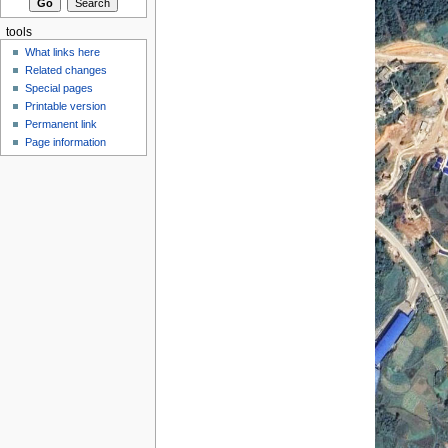
tools
What links here
Related changes
Special pages
Printable version
Permanent link
Page information