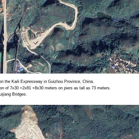
on the Kaili Expressway in Guizhou Province, China.
ion of 7x30 +2x81 +8x30 meters on piers as tall as 73 meters.
ijiang Bridges.