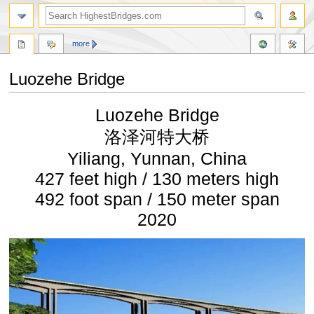
more
Luozehe Bridge
Jump
Jump
Luozehe Bridge
to
to
navigation
search
洛泽河特大桥
Yiliang, Yunnan, China
427 feet high / 130 meters high
492 foot span / 150 meter span
2020