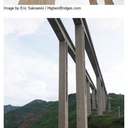
Image by Eric Sakowski / HighestBridges.com