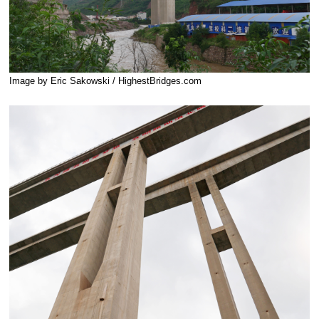
Image by Eric Sakowski / HighestBridges.com