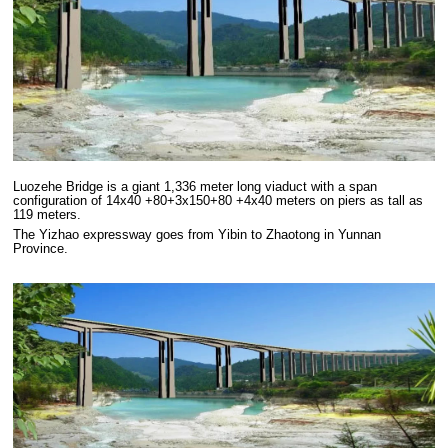
Luozehe Bridge is a giant 1,336 meter long viaduct with a span
configuration of 14x40 +80+3x150+80 +4x40 meters on piers as tall as
119 meters.
The Yizhao expressway goes from Yibin to Zhaotong in Yunnan
Province.