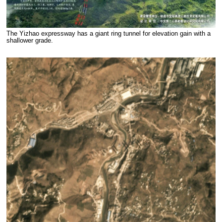
The Yizhao expressway has a giant ring tunnel for elevation gain with a
shallower grade.