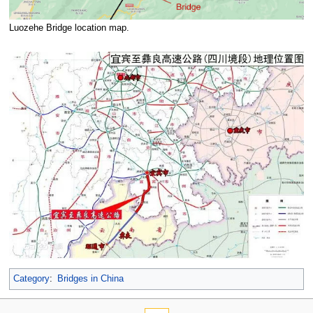
Luozehe Bridge location map.
Category
:
Bridges in China