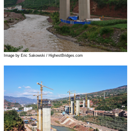
Image by Eric Sakowski / HighestBridges.com