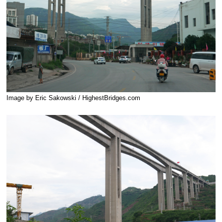
Image by Eric Sakowski / HighestBridges.com