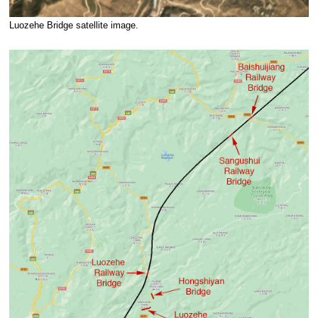
Luozehe Bridge satellite image.