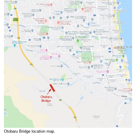
Otobaru Bridge location map.