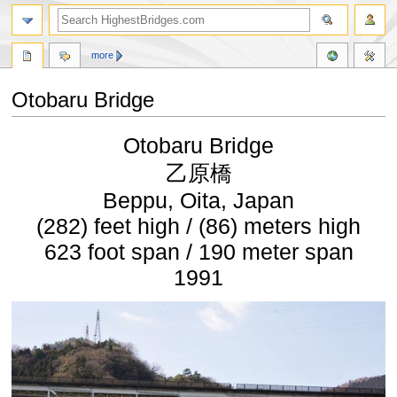
more
Otobaru Bridge
Jump
Jump
Otobaru Bridge
to
to
navigation
search
乙原橋
Beppu, Oita, Japan
(282) feet high / (86) meters high
623 foot span / 190 meter span
1991