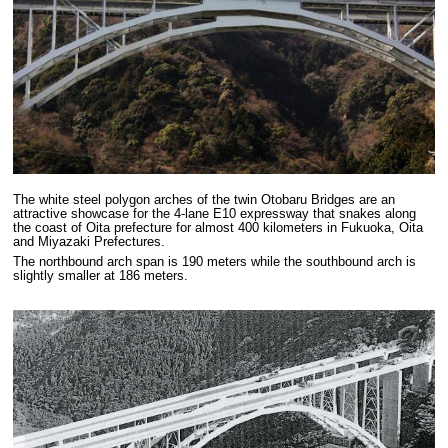
The white steel polygon arches of the twin Otobaru Bridges are an
attractive showcase for the 4-lane E10 expressway that snakes along
the coast of Oita prefecture for almost 400 kilometers in Fukuoka, Oita
and Miyazaki Prefectures.
The northbound arch span is 190 meters while the southbound arch is
slightly smaller at 186 meters.