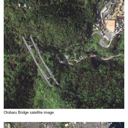
Otobaru Bridge satellite image.