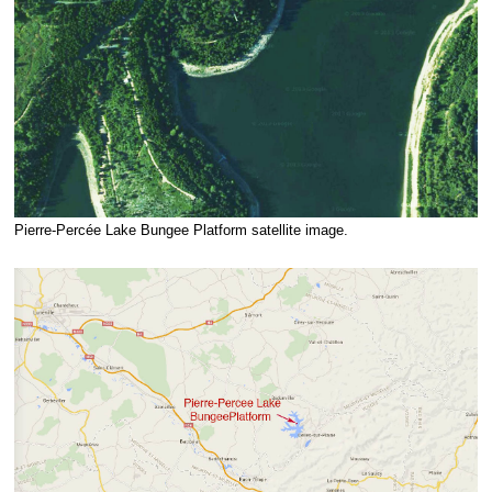
Pierre-Percée Lake Bungee Platform satellite image.