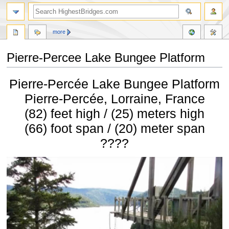
more
Pierre-Percee Lake Bungee Platform
Jump
Jump
Pierre-Percée Lake Bungee Platform
to
to
navigation
search
Pierre-Percée, Lorraine, France
(82) feet high / (25) meters high
(66) foot span / (20) meter span
????