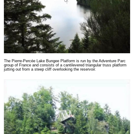
The Pierre-Percée Lake Bungee Platform is run by the Adventure Parc
group of France and consists of a cantilevered triangular truss platform
jutting out from a steep cliff overlooking the reservoir.