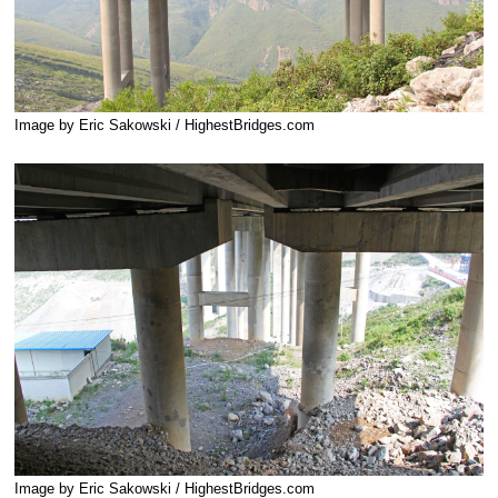
Image by Eric Sakowski / HighestBridges.com
Image by Eric Sakowski / HighestBridges.com