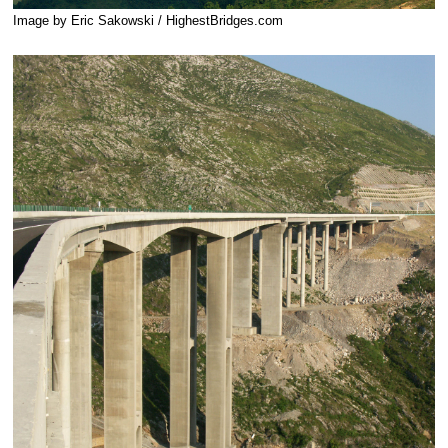
Image by Eric Sakowski / HighestBridges.com