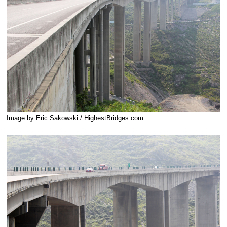
Image by Eric Sakowski / HighestBridges.com