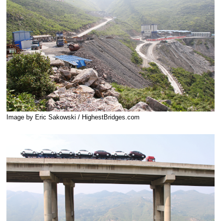
Image by Eric Sakowski / HighestBridges.com