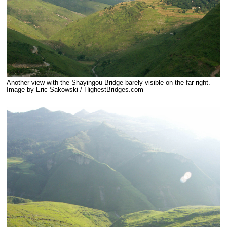
Another view with the Shayingou Bridge barely visible on the far right.
Image by Eric Sakowski / HighestBridges.com