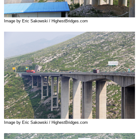
Image by Eric Sakowski / HighestBridges.com
Image by Eric Sakowski / HighestBridges.com