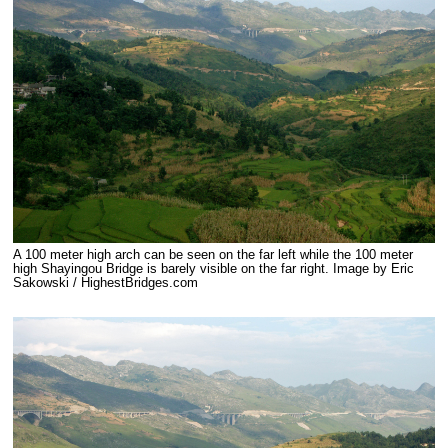
A 100 meter high arch can be seen on the far left while the 100 meter
high Shayingou Bridge is barely visible on the far right. Image by Eric
Sakowski / HighestBridges.com