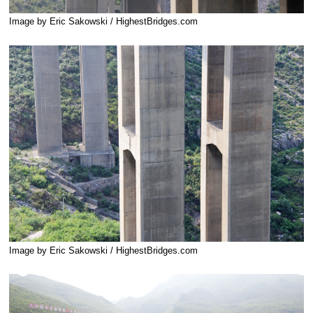
Image by Eric Sakowski / HighestBridges.com
Image by Eric Sakowski / HighestBridges.com