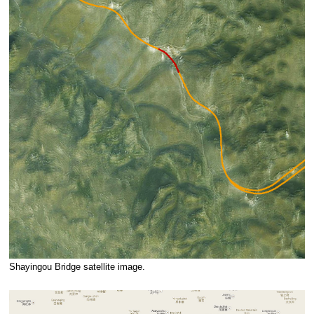
Shayingou Bridge satellite image.