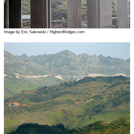
Image by Eric Sakowski / HighestBridges.com