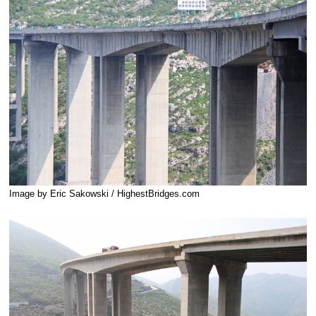
Image by Eric Sakowski / HighestBridges.com