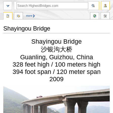
more
Shayingou Bridge
Jump
Jump
Shayingou Bridge
to
to
navigation
search
沙银沟大桥
Guanling, Guizhou, China
328 feet high / 100 meters high
394 foot span / 120 meter span
2009