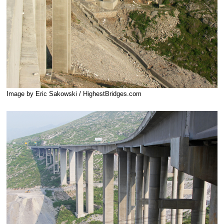
Image by Eric Sakowski / HighestBridges.com