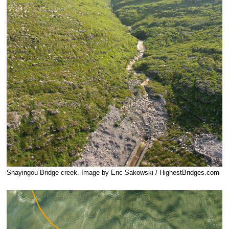
Shayingou Bridge creek. Image by Eric Sakowski / HighestBridges.com