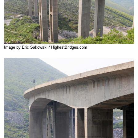
Image by Eric Sakowski / HighestBridges.com