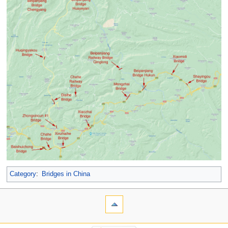
Category
:
Bridges in China