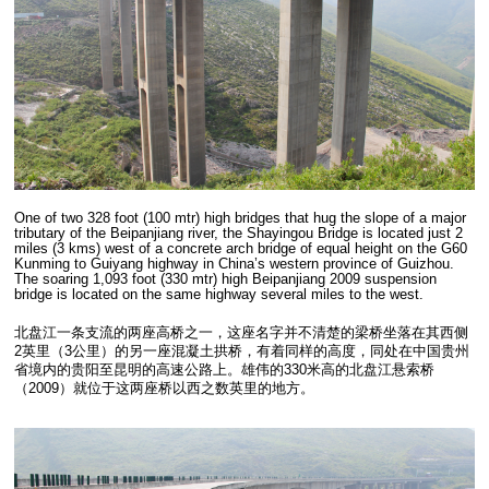
One of two 328 foot (100 mtr) high bridges that hug the slope of a major
tributary of the Beipanjiang river, the Shayingou Bridge is located just 2
miles (3 kms) west of a concrete arch bridge of equal height on the G60
Kunming to Guiyang highway in China’s western province of Guizhou.
The soaring 1,093 foot (330 mtr) high Beipanjiang 2009 suspension
bridge is located on the same highway several miles to the west.
北盘江一条支流的两座高桥之一，这座名字并不清楚的梁桥坐落在其西侧
2英里（3公里）的另一座混凝土拱桥，有着同样的高度，同处在中国贵州
省境内的贵阳至昆明的高速公路上。雄伟的330米高的北盘江悬索桥
（2009）就位于这两座桥以西之数英里的地方。