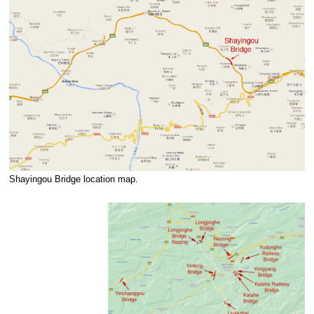
Shayingou Bridge location map.