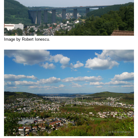
Image by Robert Ionescu.