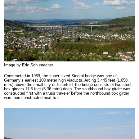
Image by Eric Schumacher.
Constructed in 1969, the super sized Siegtal bridge was one of
Germany’s earliest 100 meter high viaducts. Arcing 3,445 feet (1,050
mtrs) above the small city of Eiserfeld, the bridge consists of two steel
box girders 17.5 feet (5.36 mtrs) deep. The southbound box girder was
constructed first with a truss traveler before the northbound box girder
was then constructed next to it.