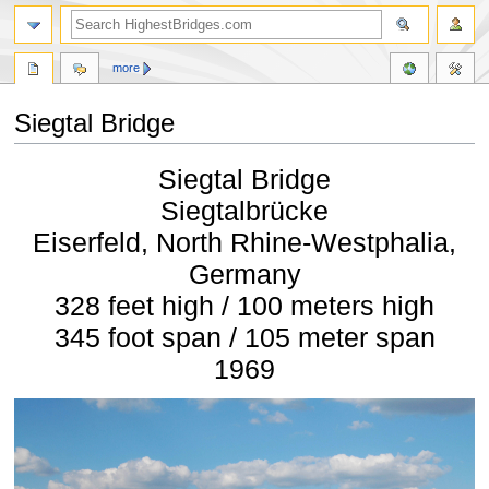
more
Siegtal Bridge
Jump
Jump
Siegtal Bridge
to
to
navigation
search
Siegtalbrücke
Eiserfeld, North Rhine-Westphalia,
Germany
328 feet high / 100 meters high
345 foot span / 105 meter span
1969