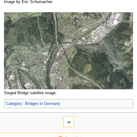
Image by Eric Schumacher.
Siegtal Bridge satellite image.
Category
:
Bridges in Germany