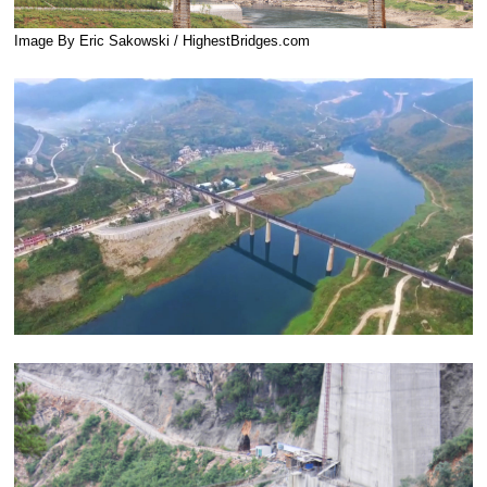
Image By Eric Sakowski / HighestBridges.com