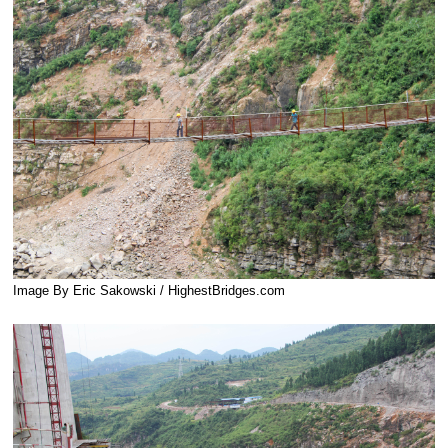
Image By Eric Sakowski / HighestBridges.com