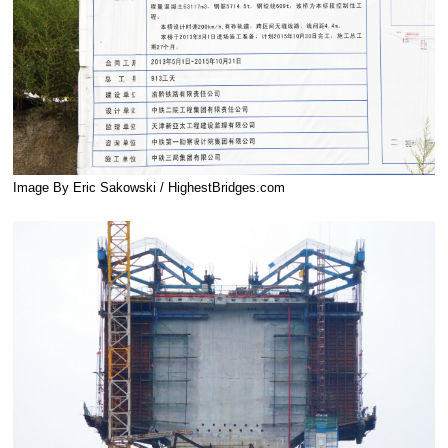
Image By Eric Sakowski / HighestBridges.com