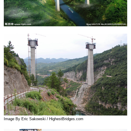
Image By Eric Sakowski / HighestBridges.com