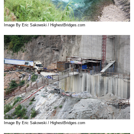
Image By Eric Sakowski / HighestBridges.com
Image By Eric Sakowski / HighestBridges.com