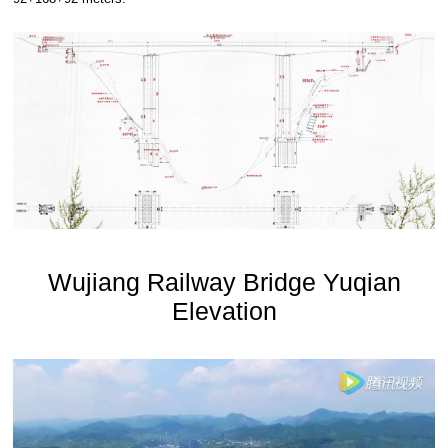
Wujiang Railway Bridge Yuqian
Elevation