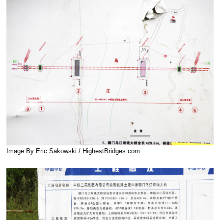
Image By Eric Sakowski / HighestBridges.com