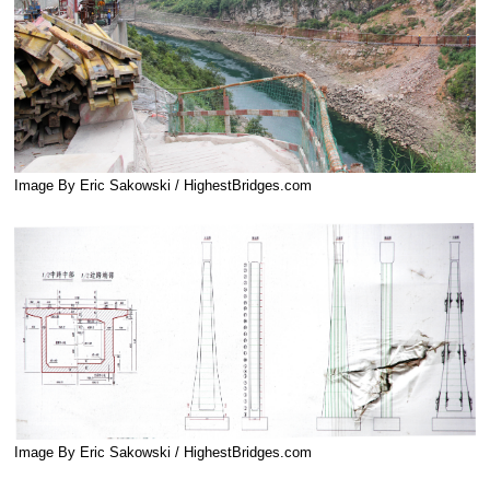
Image By Eric Sakowski / HighestBridges.com
Image By Eric Sakowski / HighestBridges.com