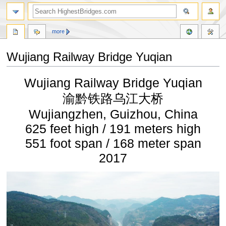
more
Wujiang Railway Bridge Yuqian
Jump
Jump
Wujiang Railway Bridge Yuqian
to
to
navigation
search
渝黔铁路乌江大桥
Wujiangzhen, Guizhou, China
625 feet high / 191 meters high
551 foot span / 168 meter span
2017