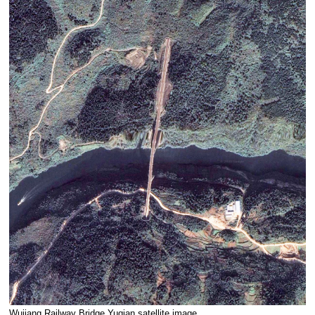
Wujiang Railway Bridge Yuqian satellite image.