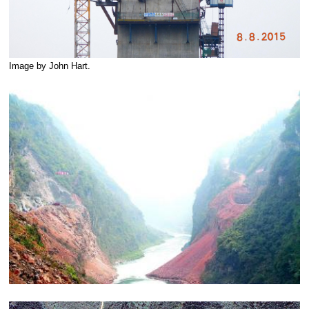
Image by John Hart.