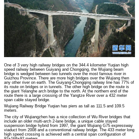
One of 3 very high railway bridges on the 344.4 kilometer Yuqian high
speed railway between Guiyang and Chongqing, the Wujiang beam
bridge is wedged between two tunnels over the most famous river in
Guizhou Province. There are more high bridges over the Wujiang then
any other river on earth. The Guiyang-Chongqing railway line has 77% of
its route on bridges or in tunnels. The other high bridge on the route is
the giant Yelanghe arch bridge to the north. At the northern end of the
route there is a large crossing of the Yangtze River over a 432 meter
span cable stayed bridge.
Wujiang Railway Bridge Yuqian has piers as tall as 111.5 and 109.5
meters.
The city of Wujiangzhen has a nice collection of Wu River bridges that
include an older multi-arch 2-lane bridge, a unique cable stayed
suspension bridge hybrid from 1997, the giant Wujiang G75 expressway
viaduct from 2008 and a conventional railway bridge. The 433 meter long
high speed crossing is achieved with a central span configuration of
92+168+92 meters.