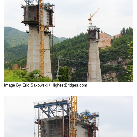
Image By Eric Sakowski / HighestBridges.com