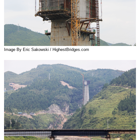
Image By Eric Sakowski / HighestBridges.com