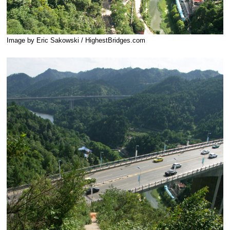
Image by Eric Sakowski / HighestBridges.com