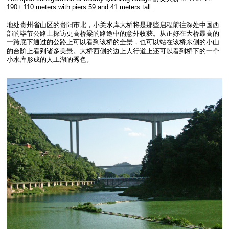
190+ 110 meters with piers 59 and 41 meters tall.
地处贵州省山区的贵阳市北，小关水库大桥将是那些启程前往深处中国西
部的毕节公路上探访更高桥梁的路途中的意外收获。从正好在大桥最高的
一跨底下通过的公路上可以看到该桥的全景，也可以站在该桥东侧的小山
的台阶上看到诸多美景。大桥西侧的边上人行道上还可以看到桥下的一个
小水库形成的人工湖的秀色。