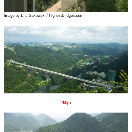
Image by Eric Sakowski / HighestBridges.com
750px