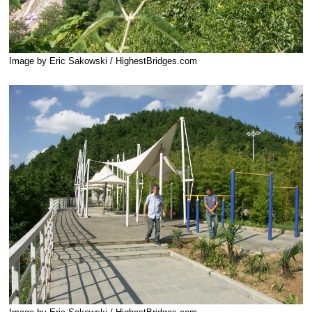
Image by Eric Sakowski / HighestBridges.com