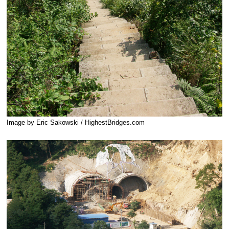
Image by Eric Sakowski / HighestBridges.com