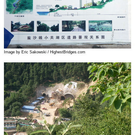
Image by Eric Sakowski / HighestBridges.com