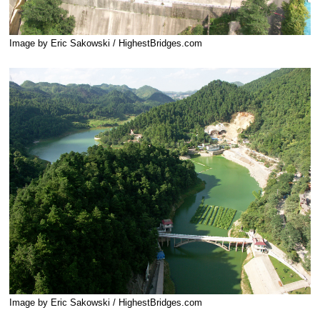
Image by Eric Sakowski / HighestBridges.com
Image by Eric Sakowski / HighestBridges.com