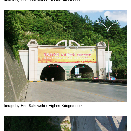
Image by Eric Sakowski / HighestBridges.com
Image by Eric Sakowski / HighestBridges.com