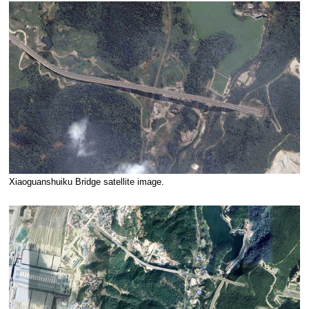
Xiaoguanshuiku Bridge satellite image.