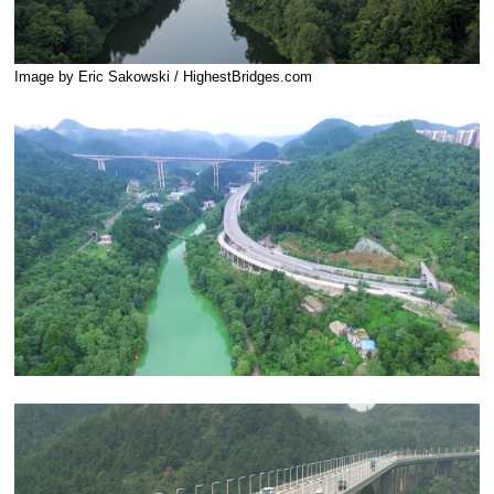
Image by Eric Sakowski / HighestBridges.com