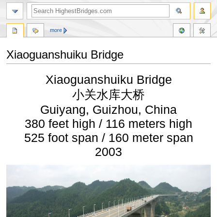
more
Xiaoguanshuiku Bridge
Jump
Jump
Xiaoguanshuiku Bridge
to
to
navigation
search
小关水库大桥
Guiyang, Guizhou, China
380 feet high / 116 meters high
525 foot span / 160 meter span
2003