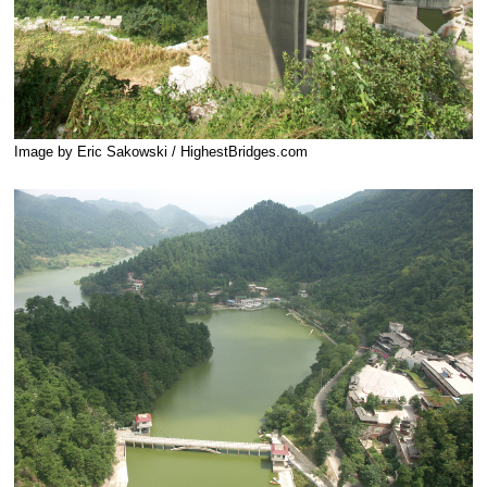
Image by Eric Sakowski / HighestBridges.com