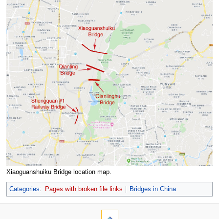
Xiaoguanshuiku Bridge location map.
Categories
:
Pages with broken file links
Bridges in China