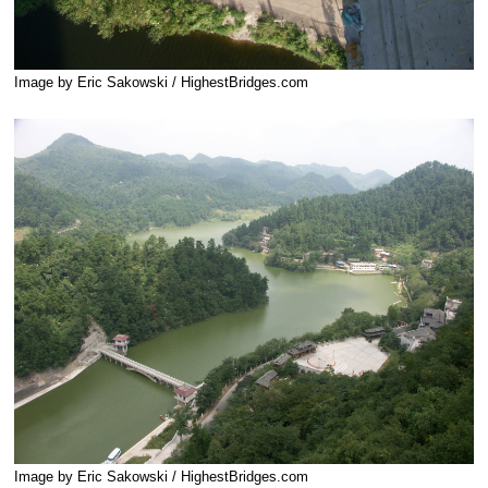
Image by Eric Sakowski / HighestBridges.com
Image by Eric Sakowski / HighestBridges.com