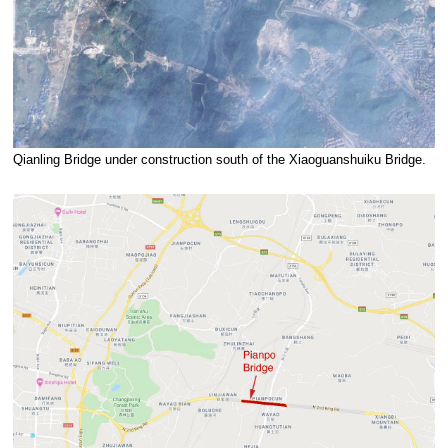
Qianling Bridge under construction south of the Xiaoguanshuiku Bridge.