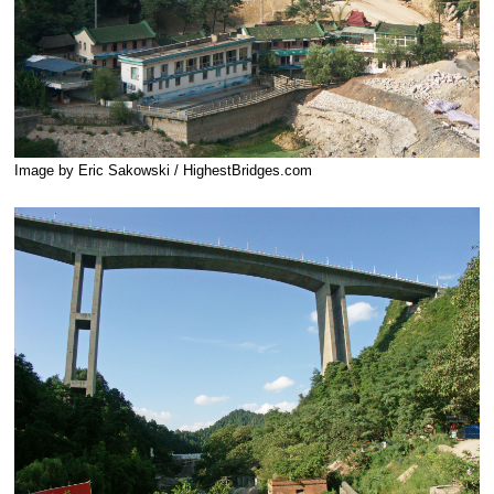
Image by Eric Sakowski / HighestBridges.com