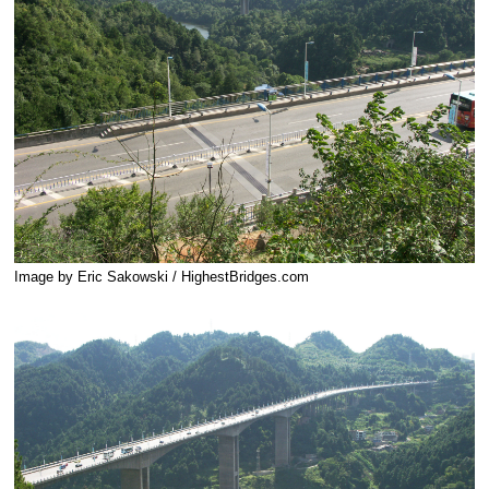
Image by Eric Sakowski / HighestBridges.com