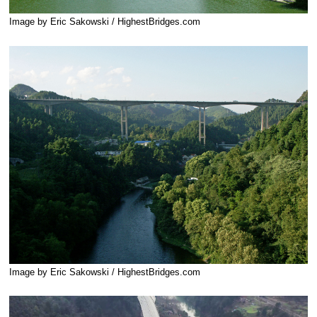
Image by Eric Sakowski / HighestBridges.com
Image by Eric Sakowski / HighestBridges.com