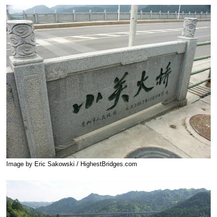
Image by Eric Sakowski / HighestBridges.com