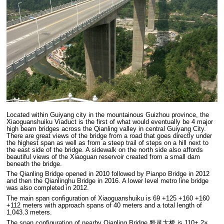
Located within Guiyang city in the mountainous Guizhou province, the
Xiaoguanshuiku Viaduct is the first of what would eventually be 4 major
high beam bridges across the Qianling valley in central Guiyang City.
There are great views of the bridge from a road that goes directly under
the highest span as well as from a steep trail of steps on a hill next to
the east side of the bridge. A sidewalk on the north side also affords
beautiful views of the Xiaoguan reservoir created from a small dam
beneath the bridge.
The Qianling Bridge opened in 2010 followed by Pianpo Bridge in 2012
and then the Qianlinghu Bridge in 2016. A lower level metro line bridge
was also completed in 2012.
The main span configuration of Xiaoguanshuiku is 69 +125 +160 +160
+112 meters with approach spans of 40 meters and a total length of
1,043.3 meters.
The span configuration of nearby Qianling Bridge 黔灵大桥 is 110+ 2×