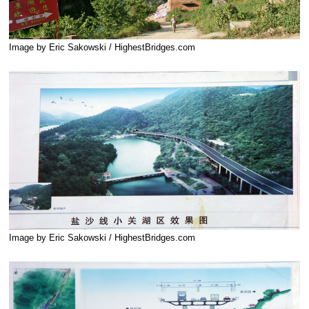
Image by Eric Sakowski / HighestBridges.com
Image by Eric Sakowski / HighestBridges.com