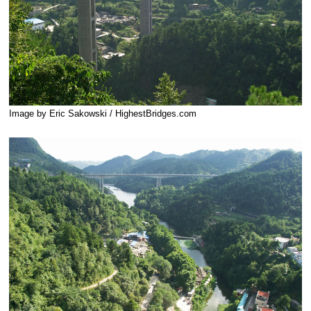
Image by Eric Sakowski / HighestBridges.com