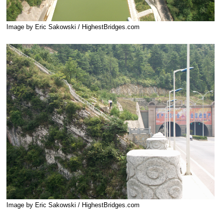
Image by Eric Sakowski / HighestBridges.com
Image by Eric Sakowski / HighestBridges.com