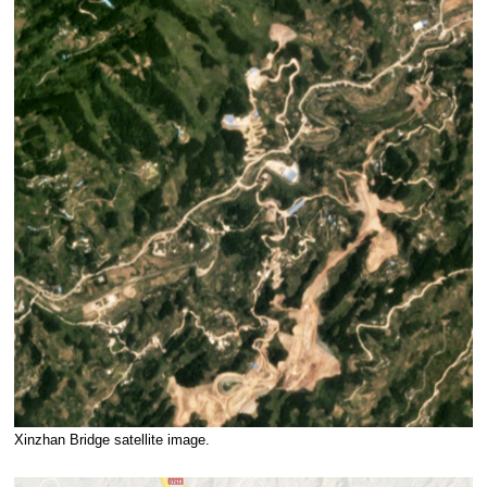
Xinzhan Bridge satellite image.