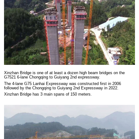
Xinzhan Bridge is one of at least a dozen high beam bridges on the
G7521 6-lane Chongqing to Guiyang 2nd expressway.
The 4-lane G75 Lanhai Expressway was constructed first in 2006
followed by the Chongqing to Guiyang 2nd Expressway in 2022.
Xinzhan Bridge has 3 main spans of 150 meters.