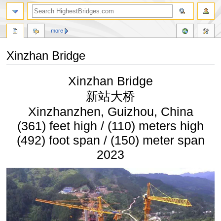
more
Xinzhan Bridge
Jump
Jump
Xinzhan Bridge
to
to
navigation
search
新站大桥
Xinzhanzhen, Guizhou, China
(361) feet high / (110) meters high
(492) foot span / (150) meter span
2023