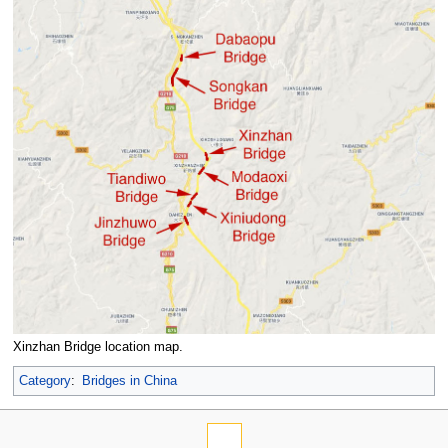
Xinzhan Bridge location map.
Category
:
Bridges in China