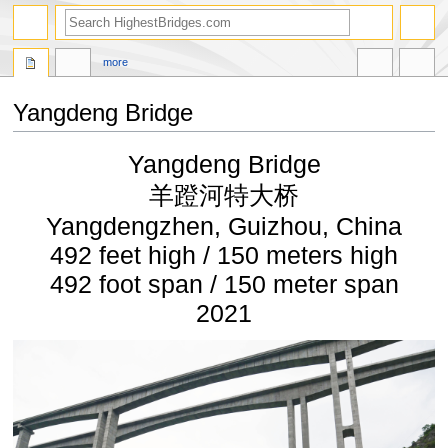
more
Yangdeng Bridge
Jump
Jump
Yangdeng Bridge
to
to
navigation
search
羊蹬河特大桥
Yangdengzhen, Guizhou, China
492 feet high / 150 meters high
492 foot span / 150 meter span
2021