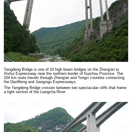
Yangdeng Bridge is one of 10 high beam bridges on the Zheng'an to
Xishui Expressway near the northern border of Guizhou Province. The
104 km route travels through Zheng'an and Tongzi counties connecting
the DaoWeng and Jiangxigu Expressways.
The Yangdeng Bridge crosses between two spectacular cliffs that frame
a tight section of the Liangcha River.