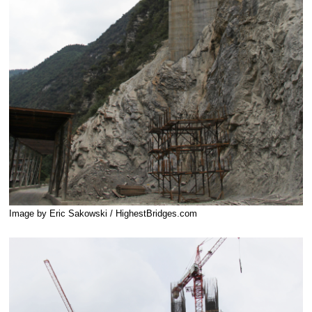
Image by Eric Sakowski / HighestBridges.com