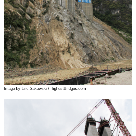
Image by Eric Sakowski / HighestBridges.com