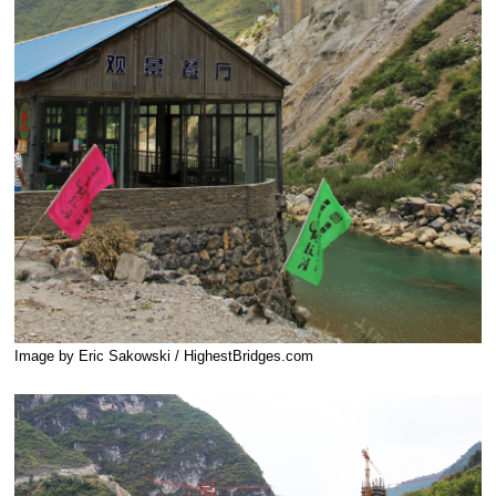
Image by Eric Sakowski / HighestBridges.com