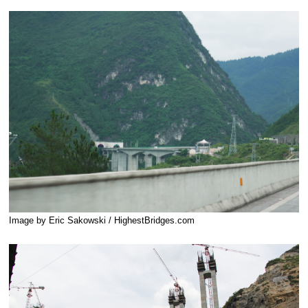
Image by Eric Sakowski / HighestBridges.com