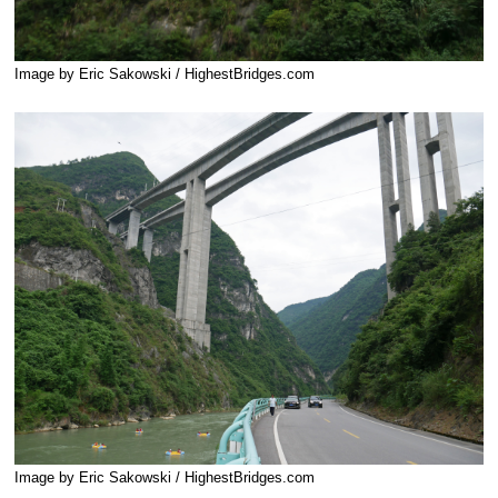
Image by Eric Sakowski / HighestBridges.com
Image by Eric Sakowski / HighestBridges.com