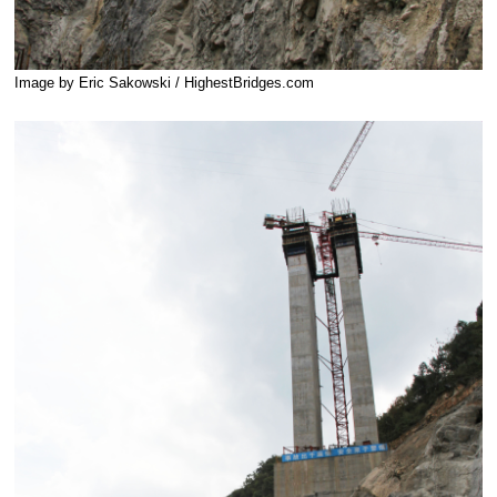
Image by Eric Sakowski / HighestBridges.com