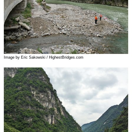
Image by Eric Sakowski / HighestBridges.com