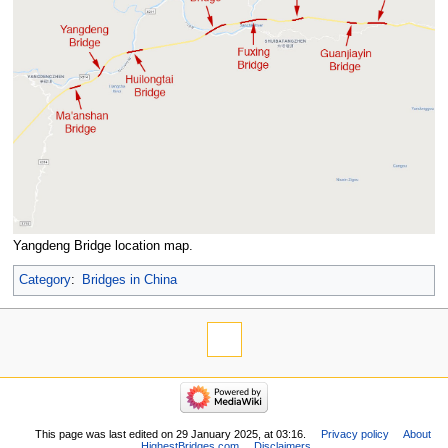
Yangdeng Bridge location map.
Category
:
Bridges in China
This page was last edited on 29 January 2025, at 03:16.
Privacy policy
About
HighestBridges.com
Disclaimers