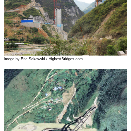
Image by Eric Sakowski / HighestBridges.com