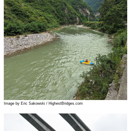
Image by Eric Sakowski / HighestBridges.com