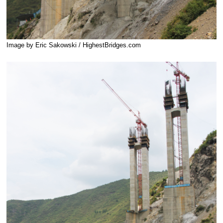
Image by Eric Sakowski / HighestBridges.com