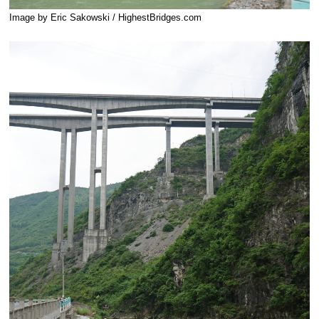
Image by Eric Sakowski / HighestBridges.com