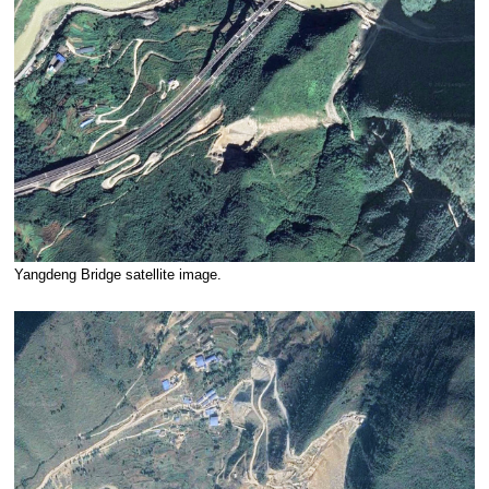
Yangdeng Bridge satellite image.