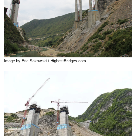
Image by Eric Sakowski / HighestBridges.com