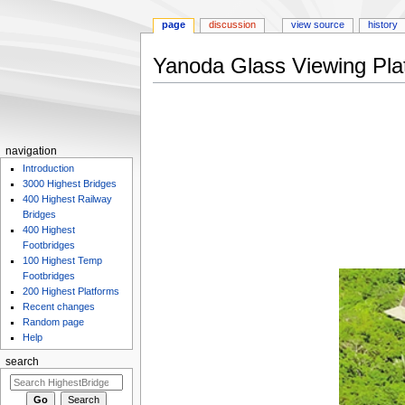
page
discussion
view source
history
Yanoda Glass Viewing Pla
Jump
Jump
to
to
navigation
search
navigation
Introduction
3000 Highest Bridges
400 Highest Railway
Bridges
400 Highest
Footbridges
100 Highest Temp
Footbridges
200 Highest Platforms
Recent changes
Random page
Help
search