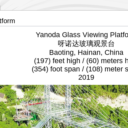
tform
Yanoda Glass Viewing Platf
呀诺达玻璃观景台
Baoting, Hainan, China
(197) feet high / (60) meters 
(354) foot span / (108) meter 
2019