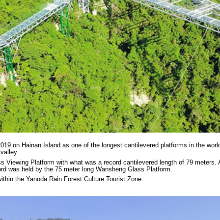
9 on Hainan Island as one of the longest cantilevered platforms in the world.
valley.
 Viewing Platform with what was a record cantilevered length of 79 meters. A
cord was held by the 75 meter long Wansheng Glass Platform.
ithin the Yanoda Rain Forest Culture Tourist Zone.