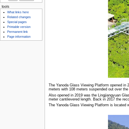
tools
What links here
Related changes
Special pages
Printable version
Permanent link
Page information
The Yanoda Glass Viewing Platform opened in 201
meters with 108 meters suspended out over the 
Also opened in 2019 was the Lingjiangyuan Glass
meter cantilevered length. Back in 2017 the re
The Yanoda Glass Viewing Platform is located w