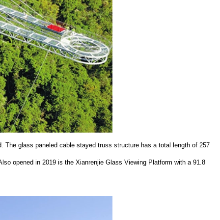
 The glass paneled cable stayed truss structure has a total length of 257
lso opened in 2019 is the Xianrenjie Glass Viewing Platform with a 91.8