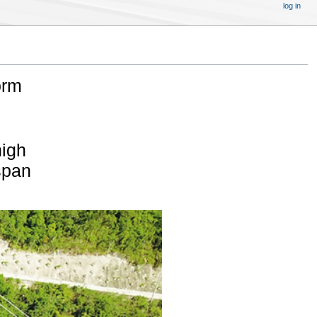
log in
orm
high
span