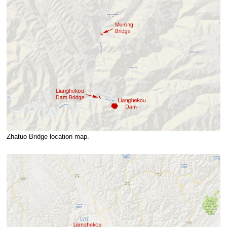
Zhatuo Bridge location map.