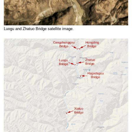
Luogu and Zhatuo Bridge satellite image.