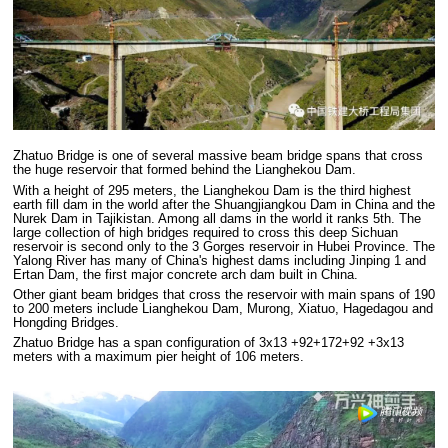
Zhatuo Bridge is one of several massive beam bridge spans that cross
the huge reservoir that formed behind the Lianghekou Dam.
With a height of 295 meters, the Lianghekou Dam is the third highest
earth fill dam in the world after the Shuangjiangkou Dam in China and the
Nurek Dam in Tajikistan. Among all dams in the world it ranks 5th. The
large collection of high bridges required to cross this deep Sichuan
reservoir is second only to the 3 Gorges reservoir in Hubei Province. The
Yalong River has many of China's highest dams including Jinping 1 and
Ertan Dam, the first major concrete arch dam built in China.
Other giant beam bridges that cross the reservoir with main spans of 190
to 200 meters include Lianghekou Dam, Murong, Xiatuo, Hagedagou and
Hongding Bridges.
Zhatuo Bridge has a span configuration of 3x13 +92+172+92 +3x13
meters with a maximum pier height of 106 meters.