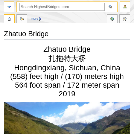
more
Zhatuo Bridge
Jump
Jump
Zhatuo Bridge
to
to
navigation
search
扎拖特大桥
Hongdingxiang, Sichuan, China
(558) feet high / (170) meters high
564 foot span / 172 meter span
2019