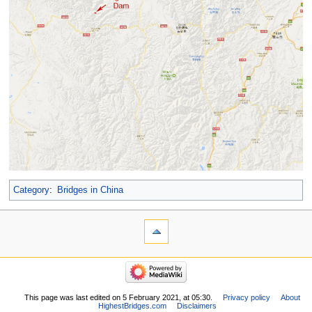
Category
:
Bridges in China
This page was last edited on 5 February 2021, at 05:30.
Privacy policy
About
HighestBridges.com
Disclaimers